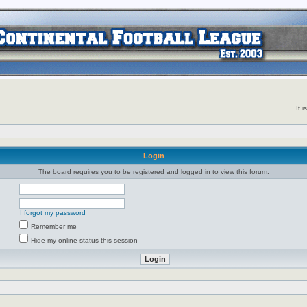
It 
Login
The board requires you to be registered and logged in to view this forum.
I forgot my password
Remember me
Hide my online status this session