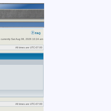
FAQ
is currently Sat Aug 08, 2026 10:24 am
All times are
UTC-07:00
All times are
UTC-07:00