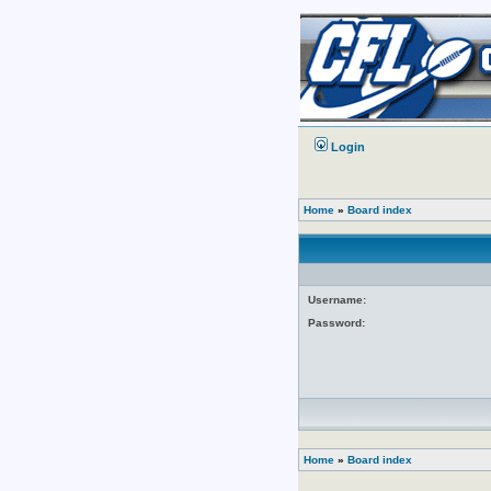
Login
Home
»
Board index
Username:
Password:
Home
»
Board index