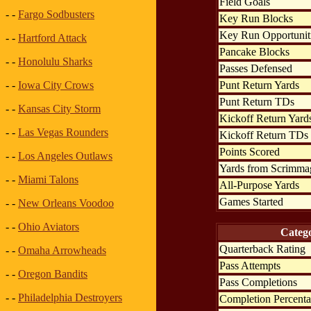
Field Goals
- -
Fargo Sodbusters
Key Run Blocks
Key Run Opportunit
- -
Hartford Attack
Pancake Blocks
- -
Honolulu Sharks
Passes Defensed
Punt Return Yards
- -
Iowa City Crows
Punt Return TDs
- -
Kansas City Storm
Kickoff Return Yard
- -
Las Vegas Rounders
Kickoff Return TDs
Points Scored
- -
Los Angeles Outlaws
Yards from Scrimma
- -
Miami Talons
All-Purpose Yards
Games Started
- -
New Orleans Voodoo
- -
Ohio Aviators
Categ
Quarterback Rating
- -
Omaha Arrowheads
Pass Attempts
- -
Oregon Bandits
Pass Completions
- -
Philadelphia Destroyers
Completion Percent