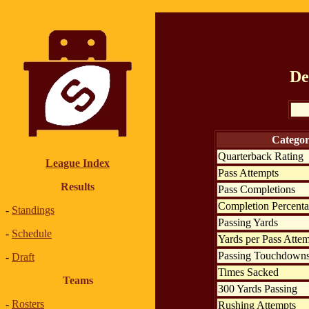
De
Catego
Quarterback Rating
League Index
Pass Attempts
Results
Pass Completions
Completion Percent
-
Standings
Passing Yards
-
Schedule
Yards per Pass Atte
Passing Touchdown
-
Draft
Times Sacked
Teams
300 Yards Passing
-
Rosters
Rushing Attempts