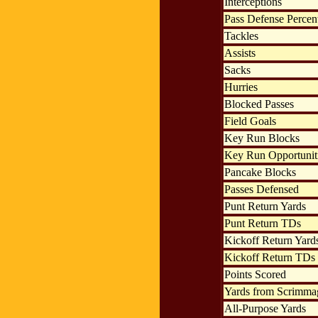
Interceptions
Pass Defense Percen
Tackles
Assists
Sacks
Hurries
Blocked Passes
Field Goals
Key Run Blocks
Key Run Opportunit
Pancake Blocks
Passes Defensed
Punt Return Yards
Punt Return TDs
Kickoff Return Yard
Kickoff Return TDs
Points Scored
Yards from Scrimma
All-Purpose Yards