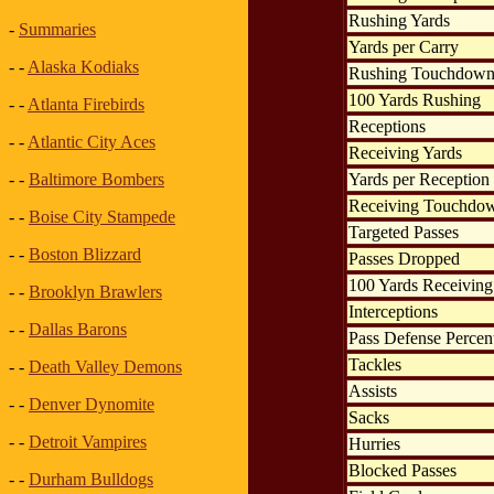
Rushing Yards
-
Summaries
Yards per Carry
- -
Alaska Kodiaks
Rushing Touchdown
100 Yards Rushing
- -
Atlanta Firebirds
Receptions
- -
Atlantic City Aces
Receiving Yards
Yards per Reception
- -
Baltimore Bombers
Receiving Touchdo
- -
Boise City Stampede
Targeted Passes
- -
Boston Blizzard
Passes Dropped
100 Yards Receiving
- -
Brooklyn Brawlers
Interceptions
- -
Dallas Barons
Pass Defense Percen
Tackles
- -
Death Valley Demons
Assists
- -
Denver Dynomite
Sacks
- -
Detroit Vampires
Hurries
Blocked Passes
- -
Durham Bulldogs