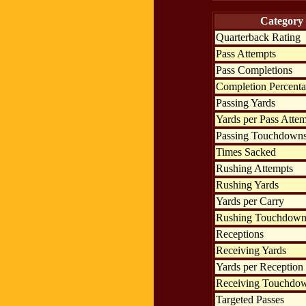
Category
Quarterback Rating
Pass Attempts
Pass Completions
Completion Percent
Passing Yards
Yards per Pass Atte
Passing Touchdown
Times Sacked
Rushing Attempts
Rushing Yards
Yards per Carry
Rushing Touchdown
Receptions
Receiving Yards
Yards per Reception
Receiving Touchdo
Targeted Passes