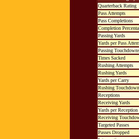
Quarterback Rating
Pass Attempts
Pass Completions
Completion Percent
Passing Yards
Yards per Pass Atte
Passing Touchdown
Times Sacked
Rushing Attempts
Rushing Yards
Yards per Carry
Rushing Touchdown
Receptions
Receiving Yards
Yards per Reception
Receiving Touchdo
Targeted Passes
Passes Dropped