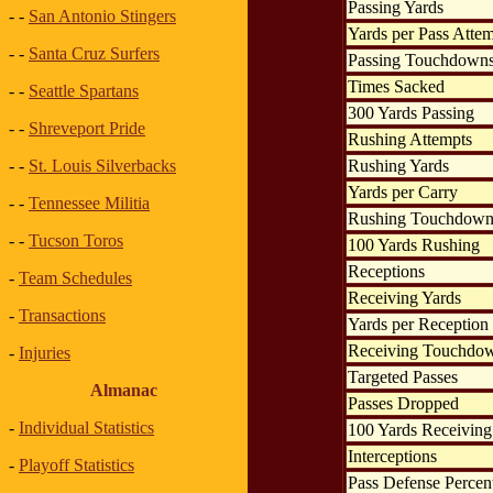
Passing Yards
- -
San Antonio Stingers
Yards per Pass Atte
- -
Santa Cruz Surfers
Passing Touchdown
Times Sacked
- -
Seattle Spartans
300 Yards Passing
- -
Shreveport Pride
Rushing Attempts
Rushing Yards
- -
St. Louis Silverbacks
Yards per Carry
- -
Tennessee Militia
Rushing Touchdown
- -
Tucson Toros
100 Yards Rushing
Receptions
-
Team Schedules
Receiving Yards
-
Transactions
Yards per Reception
Receiving Touchdo
-
Injuries
Targeted Passes
Almanac
Passes Dropped
-
Individual Statistics
100 Yards Receiving
Interceptions
-
Playoff Statistics
Pass Defense Percen