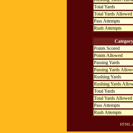
Total Yards
Total Yards Allowed
Pass Attempts
Rush Attempts
Categor
Points Scored
Points Allowed
Passing Yards
Passing Yards Allow
Rushing Yards
Rushing Yards Allo
Total Yards
Total Yards Allowed
Pass Attempts
Rush Attempts
HTML ou