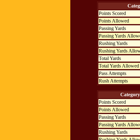
Categ
Points Scored
Points Allowed
Passing Yards
Passing Yards Allow
Rushing Yards
Rushing Yards Allo
Total Yards
Total Yards Allowed
Pass Attempts
Rush Attempts
Category
Points Scored
Points Allowed
Passing Yards
Passing Yards Allow
Rushing Yards
Rushing Yards Allo