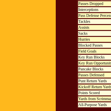
Passes Dropped
Interceptions
Pass Defense Percen
Tackles
Assists
Sacks
Hurries
Blocked Passes
Field Goals
Key Run Blocks
Key Run Opportunit
Pancake Blocks
Passes Defensed
Punt Return Yards
Kickoff Return Yard
Points Scored
Yards from Scrimma
All-Purpose Yards