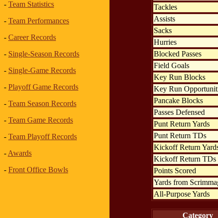
-
Team Statistics
Tackles
Assists
-
Team Performances
Sacks
-
Career Records
Hurries
Blocked Passes
-
Single-Season Records
Field Goals
-
Single-Game Records
Key Run Blocks
-
Playoff Game Records
Key Run Opportunit
Pancake Blocks
-
Team Season Records
Passes Defensed
-
Team Game Records
Punt Return Yards
Punt Return TDs
-
Team Playoff Records
Kickoff Return Yard
-
Awards
Kickoff Return TDs
-
Front Office Bowls
Points Scored
Yards from Scrimma
All-Purpose Yards
Category