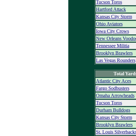
Tucson Toros
Hartford Attack
Kansas City Storm
Ohio Aviators
Iowa City Crows
New Orleans Voodo
Tennessee Militia
Brooklyn Brawlers
Las Vegas Rounders
Total Yard
Atlantic City Aces
Fargo Sodbusters
Omaha Arrowheads
Tucson Toros
Durham Bulldogs
Kansas City Storm
Brooklyn Brawlers
St. Louis Silverback