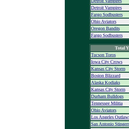
Detroit Vampires
Detroit Vampires
Fargo Sodbusters
Ohio Aviators
Oregon Bandits
Fargo Sodbusters
Total 
Tucson Toros
Iowa City Crows
Kansas City Storm
Boston Blizzard
Alaska Kodiaks
Kansas City Storm
Durham Bulldogs
Tennessee Militia
Ohio Aviators
Los Angeles Outlaw
San Antonio Stinger