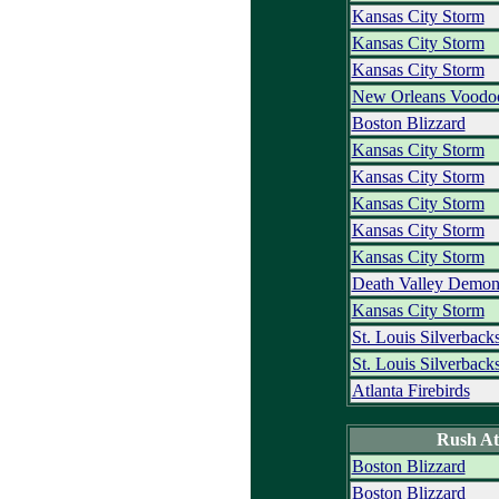
Kansas City Storm
Kansas City Storm
Kansas City Storm
New Orleans Voodo
Boston Blizzard
Kansas City Storm
Kansas City Storm
Kansas City Storm
Kansas City Storm
Kansas City Storm
Death Valley Demon
Kansas City Storm
St. Louis Silverback
St. Louis Silverback
Atlanta Firebirds
Rush At
Boston Blizzard
Boston Blizzard