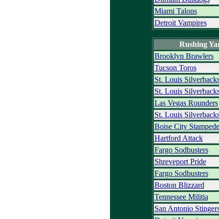
Miami Talons
Detroit Vampires
Rushing Ya
Brooklyn Brawlers
Tucson Toros
St. Louis Silverback
St. Louis Silverback
Las Vegas Rounders
St. Louis Silverback
Boise City Stamped
Hartford Attack
Fargo Sodbusters
Shreveport Pride
Fargo Sodbusters
Boston Blizzard
Tennessee Militia
San Antonio Stinger