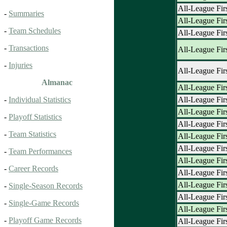
All-League Fir
-
Summaries
All-League Fir
-
Team Schedules
All-League Fir
-
Transactions
All-League Fir
-
Injuries
All-League Fir
Almanac
All-League Fir
All-League Fir
-
Individual Statistics
All-League Fir
-
Playoff Statistics
All-League Fir
-
Team Statistics
All-League Fir
All-League Fir
-
Team Performances
All-League Fir
-
Career Records
All-League Fir
All-League Fir
-
Single-Season Records
All-League Fir
-
Single-Game Records
All-League Fir
-
Playoff Game Records
All-League Fir