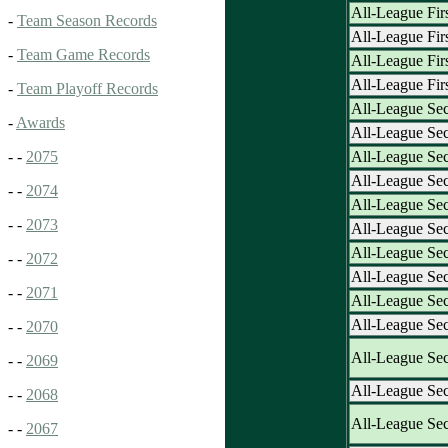
All-League Fir
-
Team Season Records
All-League Fir
-
Team Game Records
All-League Fir
All-League Fir
-
Team Playoff Records
All-League Se
-
Awards
All-League Se
All-League Se
- -
2075
All-League Se
- -
2074
All-League Se
- -
2073
All-League Se
All-League Se
- -
2072
All-League Se
- -
2071
All-League Se
All-League Se
- -
2070
All-League Se
- -
2069
All-League Se
- -
2068
All-League Se
- -
2067