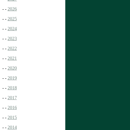
- -
2026
- -
2025
- -
2024
- -
2023
- -
2022
- -
2021
- -
2020
- -
2019
- -
2018
- -
2017
- -
2016
- -
2015
- -
2014