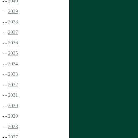
- -
2040
- -
2039
- -
2038
- -
2037
- -
2036
- -
2035
- -
2034
- -
2033
- -
2032
- -
2031
- -
2030
- -
2029
- -
2028
- -
2027