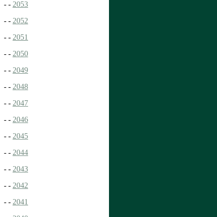
- -
2053
- -
2052
- -
2051
- -
2050
- -
2049
- -
2048
- -
2047
- -
2046
- -
2045
- -
2044
- -
2043
- -
2042
- -
2041