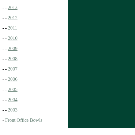
- -
2013
- -
2012
- -
2011
- -
2010
- -
2009
- -
2008
- -
2007
- -
2006
- -
2005
- -
2004
- -
2003
-
Front Office Bowls