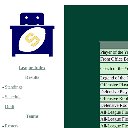
Player of the Y
Front Office 
League Index
Coach of the Y
Results
Legend of the
Offensive Playe
-
Standings
Defensive Playe
-
Schedule
Offensive Rook
Defensive Rook
-
Draft
All-League Fir
Teams
All-League Fi
All-League Fir
-
Rosters