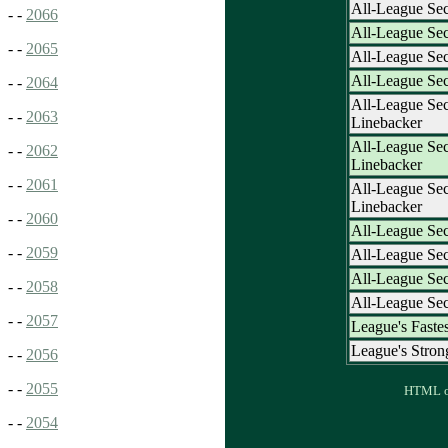
All-League Se
- -
2066
All-League Se
- -
2065
All-League Se
All-League Se
- -
2064
All-League Se
- -
2063
Linebacker
All-League Se
- -
2062
Linebacker
- -
2061
All-League Se
Linebacker
- -
2060
All-League Se
- -
2059
All-League Se
All-League Se
- -
2058
All-League Se
- -
2057
League's Faste
League's Stron
- -
2056
- -
2055
HTML ou
- -
2054