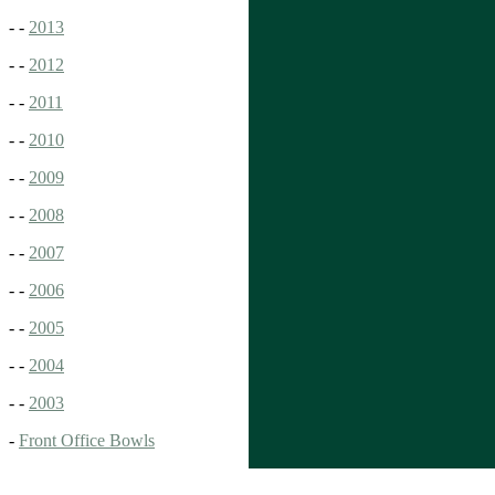
- -
2013
- -
2012
- -
2011
- -
2010
- -
2009
- -
2008
- -
2007
- -
2006
- -
2005
- -
2004
- -
2003
-
Front Office Bowls