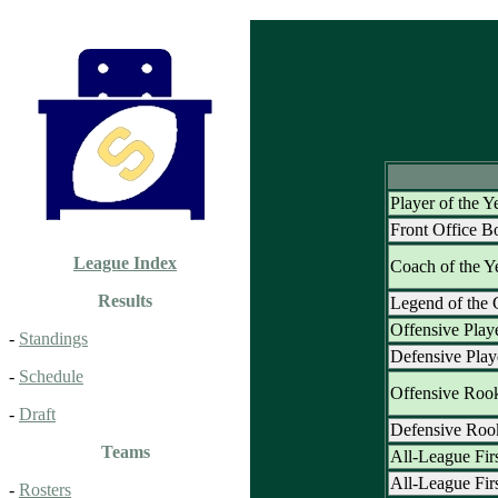
Player of the Y
Front Office 
League Index
Coach of the Y
Results
Legend of the
Offensive Playe
-
Standings
Defensive Playe
-
Schedule
Offensive Rook
-
Draft
Defensive Rook
Teams
All-League Fir
All-League Fi
-
Rosters