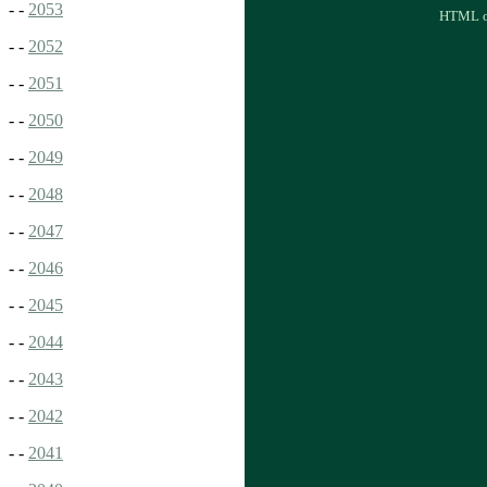
- -
2053
HTML ou
- -
2052
- -
2051
- -
2050
- -
2049
- -
2048
- -
2047
- -
2046
- -
2045
- -
2044
- -
2043
- -
2042
- -
2041