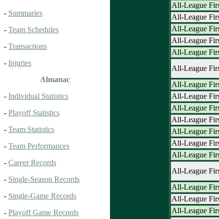
All-League Fir
-
Summaries
All-League Fir
All-League Fir
-
Team Schedules
All-League Fir
-
Transactions
All-League Fir
-
Injuries
All-League Fir
Almanac
All-League Fir
All-League Fir
-
Individual Statistics
All-League Fir
-
Playoff Statistics
All-League Fir
-
Team Statistics
All-League Fir
All-League Fir
-
Team Performances
All-League Fir
-
Career Records
All-League Fir
-
Single-Season Records
All-League Fir
-
Single-Game Records
All-League Fir
All-League Fir
-
Playoff Game Records