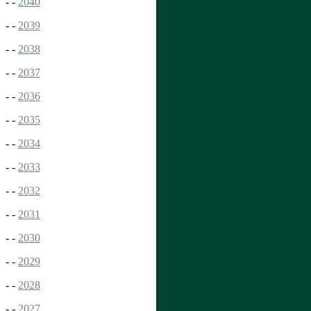
- -
2040
- -
2039
- -
2038
- -
2037
- -
2036
- -
2035
- -
2034
- -
2033
- -
2032
- -
2031
- -
2030
- -
2029
- -
2028
- -
2027