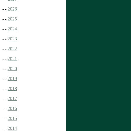
- -
2026
- -
2025
- -
2024
- -
2023
- -
2022
- -
2021
- -
2020
- -
2019
- -
2018
- -
2017
- -
2016
- -
2015
- -
2014