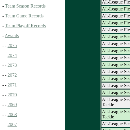
All-League Fir
-
Team Season Records
All-League Fir
All-League Fir
-
Team Game Records
All-League Fir
-
Team Playoff Records
All-League Fir
-
Awards
All-League Se
All-League Se
- -
2075
All-League Se
- -
2074
All-League Se
All-League Se
- -
2073
All-League Se
- -
2072
All-League Se
- -
2071
All-League Se
All-League Se
- -
2070
All-League Se
Tackle
- -
2069
All-League Se
- -
2068
Tackle
All-League Se
- -
2067