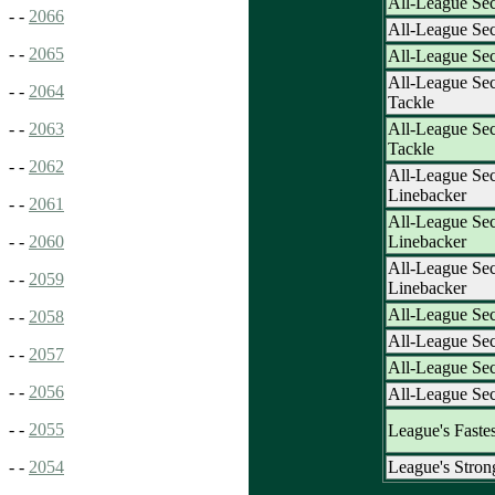
All-League Se
- -
2066
All-League Se
- -
2065
All-League Se
All-League Se
- -
2064
Tackle
All-League Se
- -
2063
Tackle
- -
2062
All-League Se
Linebacker
- -
2061
All-League Se
Linebacker
- -
2060
All-League Se
- -
2059
Linebacker
All-League Se
- -
2058
All-League Se
- -
2057
All-League Se
- -
2056
All-League Se
- -
2055
League's Faste
League's Stron
- -
2054