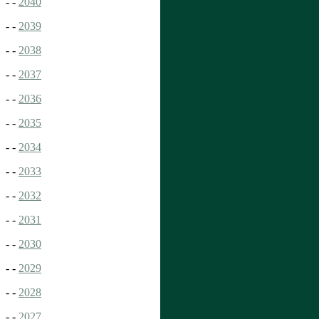
- -
2040
- -
2039
- -
2038
- -
2037
- -
2036
- -
2035
- -
2034
- -
2033
- -
2032
- -
2031
- -
2030
- -
2029
- -
2028
- -
2027