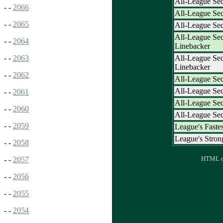
All-League Se
- -
2066
All-League Se
- -
2065
All-League Se
All-League Se
- -
2064
Linebacker
All-League Se
- -
2063
Linebacker
- -
2062
All-League Se
All-League Se
- -
2061
All-League Se
- -
2060
All-League Se
- -
2059
League's Faste
League's Stron
- -
2058
HTML ou
- -
2057
- -
2056
- -
2055
- -
2054