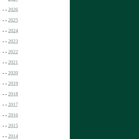
- -
2026
- -
2025
- -
2024
- -
2023
- -
2022
- -
2021
- -
2020
- -
2019
- -
2018
- -
2017
- -
2016
- -
2015
- -
2014