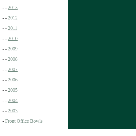
- -
2013
- -
2012
- -
2011
- -
2010
- -
2009
- -
2008
- -
2007
- -
2006
- -
2005
- -
2004
- -
2003
-
Front Office Bowls