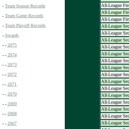
All-League Fir
-
Team Season Records
All-League Fir
-
Team Game Records
All-League Fir
-
Team Playoff Records
All-League Se
All-League Se
-
Awards
All-League Se
- -
2075
All-League Se
All-League Se
- -
2074
All-League Se
- -
2073
All-League Se
All-League Se
- -
2072
All-League Se
- -
2071
All-League Se
- -
2070
All-League Se
All-League Se
- -
2069
All-League Se
- -
2068
All-League Se
All-League Se
- -
2067