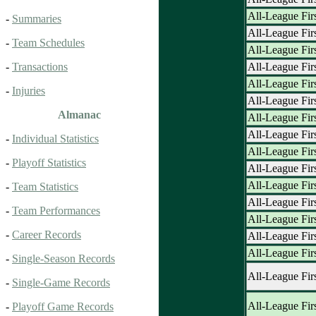
All-League Fir
-
Summaries
All-League Fir
-
Team Schedules
All-League Fir
All-League Fir
-
Transactions
All-League Fir
-
Injuries
All-League Fir
Almanac
All-League Fir
All-League Fir
-
Individual Statistics
All-League Fir
-
Playoff Statistics
All-League Fir
All-League Fir
-
Team Statistics
All-League Fir
-
Team Performances
All-League Fir
-
Career Records
All-League Fir
All-League Fir
-
Single-Season Records
All-League Fir
-
Single-Game Records
All-League Fir
-
Playoff Game Records