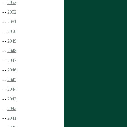
- -
2053
- -
2052
- -
2051
- -
2050
- -
2049
- -
2048
- -
2047
- -
2046
- -
2045
- -
2044
- -
2043
- -
2042
- -
2041