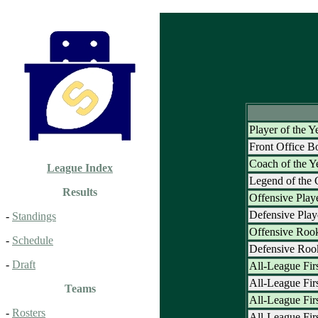
Player of the Y
Front Office 
Coach of the Y
League Index
Legend of the
Results
Offensive Playe
Defensive Playe
-
Standings
Offensive Rook
-
Schedule
Defensive Rook
-
Draft
All-League Fir
All-League Fi
Teams
All-League Fir
-
Rosters
All-League Fir