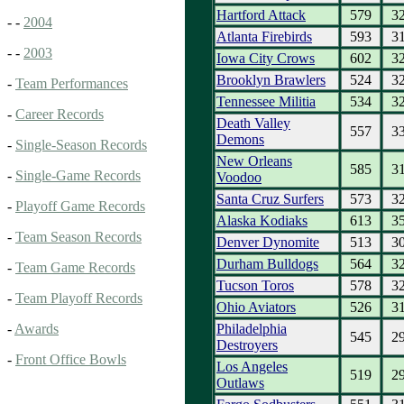
Hartford Attack
579
3
- -
2004
Atlanta Firebirds
593
3
- -
2003
Iowa City Crows
602
3
Brooklyn Brawlers
524
3
-
Team Performances
Tennessee Militia
534
3
-
Career Records
Death Valley
557
3
Demons
-
Single-Season Records
New Orleans
585
3
-
Single-Game Records
Voodoo
Santa Cruz Surfers
573
3
-
Playoff Game Records
Alaska Kodiaks
613
3
-
Team Season Records
Denver Dynomite
513
3
Durham Bulldogs
564
3
-
Team Game Records
Tucson Toros
578
3
-
Team Playoff Records
Ohio Aviators
526
3
Philadelphia
-
Awards
545
2
Destroyers
-
Front Office Bowls
Los Angeles
519
2
Outlaws