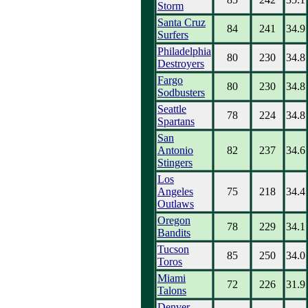
Storm
Santa Cruz
84
241
34.9
Surfers
Philadelphia
80
230
34.8
Destroyers
Fargo
80
230
34.8
Sodbusters
Seattle
78
224
34.8
Spartans
San
Antonio
82
237
34.6
Stingers
Los
Angeles
75
218
34.4
Outlaws
Oregon
78
229
34.1
Bandits
Tucson
85
250
34.0
Toros
Miami
72
226
31.9
Talons
Denver