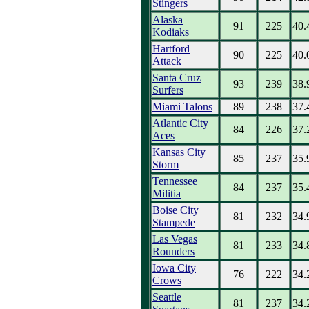
Stingers
Alaska
91
225
40.
Kodiaks
Hartford
90
225
40.
Attack
Santa Cruz
93
239
38.
Surfers
Miami Talons
89
238
37.
Atlantic City
84
226
37.
Aces
Kansas City
85
237
35.
Storm
Tennessee
84
237
35.
Militia
Boise City
81
232
34.
Stampede
Las Vegas
81
233
34.
Rounders
Iowa City
76
222
34.
Crows
Seattle
81
237
34.