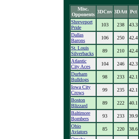
Misc.
3DCnv
3DAtt
Pct
Opponents
Shreveport
103
238
43.3
Pride
Dallas
106
250
42.4
Barons
St. Louis
89
210
42.4
Silverbacks
Atlantic
104
246
42.3
City Aces
Durham
98
233
42.1
Bulldogs
Iowa City
99
235
42.1
Crows
Boston
89
222
40.1
Blizzard
Baltimore
93
233
39.9
Bombers
Ohio
85
220
38.6
Aviators