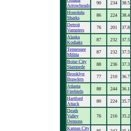
Omaha
90
234
38.5
Arrowheads
Honolulu
86
224
38.4
Sharks
Detroit
76
201
37.8
Vampires
Alaska
87
232
37.5
Kodiaks
Tennessee
87
232
37.5
Militia
Boise City
88
236
37.3
Stampede
Brooklyn
77
210
36.7
Brawlers
Atlanta
88
244
36.1
Firebirds
Hartford
80
224
35.7
Attack
Death
Valley
76
216
35.2
Demons
Kansas City
85
242
35.1