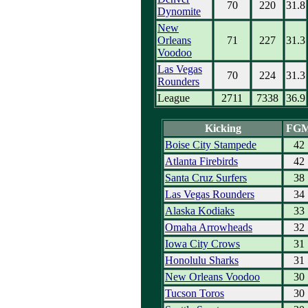
70
220
31.8
Dynomite
New
Orleans
71
227
31.3
Voodoo
Las Vegas
70
224
31.3
Rounders
League
2711
7338
36.9
Kicking
FG
Boise City Stampede
42
Atlanta Firebirds
42
Santa Cruz Surfers
38
Las Vegas Rounders
34
Alaska Kodiaks
33
Omaha Arrowheads
32
Iowa City Crows
31
Honolulu Sharks
31
New Orleans Voodoo
30
Tucson Toros
30