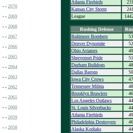
Atlanta Firebirds
23
- -
2070
Kansas City Storm
24
League
144
- -
2069
- -
2068
Rushing Defense
Rus
Baltimore Bombers
5
- -
2067
Denver Dynomite
5
- -
2066
Ohio Aviators
4
- -
2065
Shreveport Pride
5
Durham Bulldogs
4
- -
2064
Dallas Barons
5
- -
2063
Iowa City Crows
4
Tennessee Militia
4
- -
2062
Brooklyn Brawlers
4
- -
2061
Los Angeles Outlaws
4
- -
2060
St. Louis Silverbacks
4
Atlanta Firebirds
4
- -
2059
Philadelphia Destroyers
4
- -
2058
Alaska Kodiaks
4