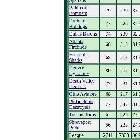
Spartans
Baltimore
79
239
33.
Bombers
Durham
73
226
32.
Bulldogs
Dallas Barons
74
230
32.
Atlanta
68
213
31.
Firebirds
Honolulu
68
213
31.
Sharks
Denver
80
252
31.
Dynomite
Death Valley
73
231
31.
Demons
Ohio Aviators
68
217
31.
Philadelphia
77
247
31.
Destroyers
Tucson Toros
62
229
27.
Shreveport
56
233
24.
Pride
League
2711
7338
36.