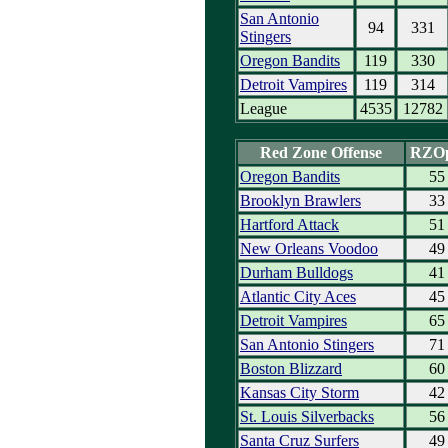
San Antonio
94
331
Stingers
Oregon Bandits
119
330
Detroit Vampires
119
314
League
4535
12782
Red Zone Offense
RZO
Oregon Bandits
55
Brooklyn Brawlers
33
Hartford Attack
51
New Orleans Voodoo
49
Durham Bulldogs
41
Atlantic City Aces
45
Detroit Vampires
65
San Antonio Stingers
71
Boston Blizzard
60
Kansas City Storm
42
St. Louis Silverbacks
56
Santa Cruz Surfers
49