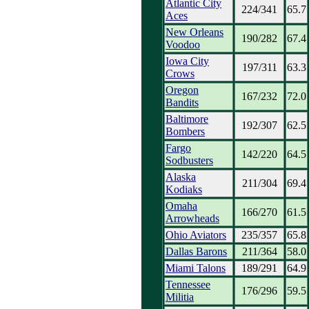
Atlantic City
224/341
65.7
Aces
New Orleans
190/282
67.4
Voodoo
Iowa City
197/311
63.3
Crows
Oregon
167/232
72.0
Bandits
Baltimore
192/307
62.5
Bombers
Fargo
142/220
64.5
Sodbusters
Alaska
211/304
69.4
Kodiaks
Omaha
166/270
61.5
Arrowheads
Ohio Aviators
235/357
65.8
Dallas Barons
211/364
58.0
Miami Talons
189/291
64.9
Tennessee
176/296
59.5
Militia