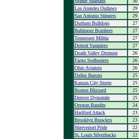
Seattle Spartans
30
Los Angeles Outlaws
29
San Antonio Stingers
29
Durham Bulldogs
27
Baltimore Bombers
27
Tennessee Militia
27
Detroit Vampires
27
Death Valley Demons
26
Fargo Sodbusters
26
Ohio Aviators
26
Dallas Barons
25
Kansas City Storm
25
Boston Blizzard
25
Denver Dynomite
25
Oregon Bandits
24
Hartford Attack
23
Brooklyn Brawlers
23
Shreveport Pride
22
St. Louis Silverbacks
22