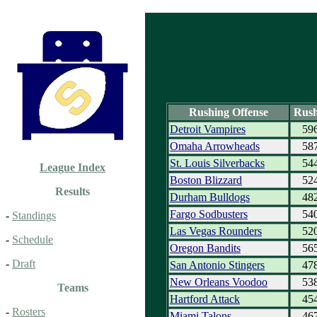
Rushing Offense
Rush
Detroit Vampires
59
Omaha Arrowheads
58
St. Louis Silverbacks
54
League Index
Boston Blizzard
52
Results
Durham Bulldogs
48
Fargo Sodbusters
54
-
Standings
Las Vegas Rounders
52
-
Schedule
Oregon Bandits
56
-
Draft
San Antonio Stingers
47
New Orleans Voodoo
53
Teams
Hartford Attack
45
-
Rosters
Miami Talons
46