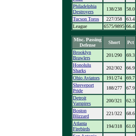
Philadelphia
138/238
58.0
Destroyers
Tucson Toros
227/358
63.4
League
6575/9895
66.4
Misc. Passing
Short
Pct
Defense
Brooklyn
201/290
69.3
Brawlers
Honolulu
202/302
66.9
Sharks
Ohio Aviators
191/274
69.7
Shreveport
188/277
67.9
Pride
Detroit
200/321
62.3
Vampires
Boston
221/322
68.6
Blizzard
Atlanta
194/318
61.0
Firebirds