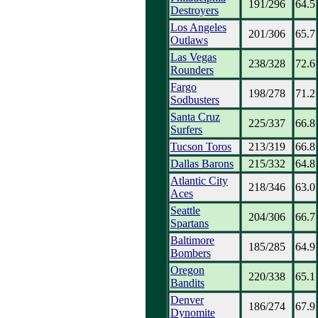
191/296
64.5
Destroyers
Los Angeles
201/306
65.7
Outlaws
Las Vegas
238/328
72.6
Rounders
Fargo
198/278
71.2
Sodbusters
Santa Cruz
225/337
66.8
Surfers
Tucson Toros
213/319
66.8
Dallas Barons
215/332
64.8
Atlantic City
218/346
63.0
Aces
Seattle
204/306
66.7
Spartans
Baltimore
185/285
64.9
Bombers
Oregon
220/338
65.1
Bandits
Denver
186/274
67.9
Dynomite