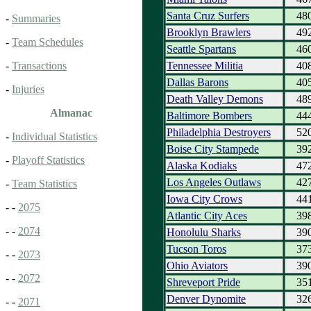
Santa Cruz Surfers
48
-
Summaries
Brooklyn Brawlers
49
-
Team Schedules
Seattle Spartans
46
Tennessee Militia
40
-
Transactions
Dallas Barons
40
-
Injuries
Death Valley Demons
48
Almanac
Baltimore Bombers
44
Philadelphia Destroyers
52
-
Individual Statistics
Boise City Stampede
39
-
Playoff Statistics
Alaska Kodiaks
47
Los Angeles Outlaws
42
-
Team Statistics
Iowa City Crows
44
- -
2075
Atlantic City Aces
39
- -
2074
Honolulu Sharks
39
Tucson Toros
37
- -
2073
Ohio Aviators
39
- -
2072
Shreveport Pride
35
Denver Dynomite
32
- -
2071