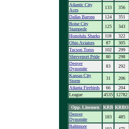
Atlantic City
133
356
Aces
Dallas Barons
124
351
Boise City
125
343
Stampede
Honolulu Sharks
118
322
Ohio Aviators
87
305
Tucson Toros
102
299
Shreveport Pride
80
298
Denver
83
292
Dynomite
Kansas City
31
206
Storm
Atlanta Firebirds
66
204
League
4535
12782
Opp. Linemen
KRB
KRBO
Denver
183
485
Dynomite
Baltimore
192
475