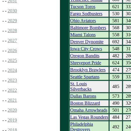
- -
2031
Tucson Toros
621
33
- -
2030
Fargo Sodbusters
530
30
Ohio Aviators
581
34
- -
2029
Baltimore Bombers
568
30
- -
2028
Miami Talons
558
31
- -
2027
Denver Dynomite
692
34
Iowa City Crows
548
31
- -
2026
Oregon Bandits
482
28
- -
2025
Shreveport Pride
624
35
Brooklyn Brawlers
474
27
- -
2024
Seattle Spartans
559
33
- -
2023
St. Louis
485
28
Silverbacks
- -
2022
Dallas Barons
573
28
- -
2021
Boston Blizzard
490
32
Omaha Arrowheads
501
27
- -
2020
Las Vegas Rounders
484
27
- -
2019
Philadelphia
492
24
Destroyers
- -
2018