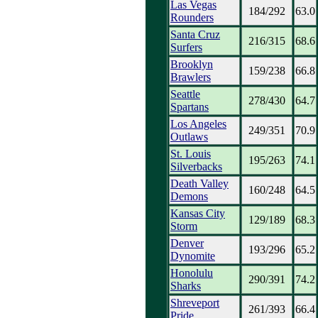
Las Vegas
184/292
63.0
Rounders
Santa Cruz
216/315
68.6
Surfers
Brooklyn
159/238
66.8
Brawlers
Seattle
278/430
64.7
Spartans
Los Angeles
249/351
70.9
Outlaws
St. Louis
195/263
74.1
Silverbacks
Death Valley
160/248
64.5
Demons
Kansas City
129/189
68.3
Storm
Denver
193/296
65.2
Dynomite
Honolulu
290/391
74.2
Sharks
Shreveport
261/393
66.4
Pride