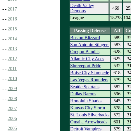
Death Valley
469
25
- -
2017
Demons
League
18238
104
- -
2016
- -
2015
Passing Defense
Att
C
Boston Blizzard
589
3
- -
2014
San Antonio Stingers
583
3
- -
2013
Oregon Bandits
628
3
Atlantic City Aces
625
3
- -
2012
Shreveport Pride
532
3
- -
2011
Boise City Stampede
618
3
- -
2010
Las Vegas Rounders
579
3
Seattle Spartans
582
3
- -
2009
Dallas Barons
596
3
- -
2008
Honolulu Sharks
545
3
Kansas City Storm
578
3
- -
2007
St. Louis Silverbacks
572
3
- -
2006
Omaha Arrowheads
601
3
- -
2005
Detroit Vampires
579
3