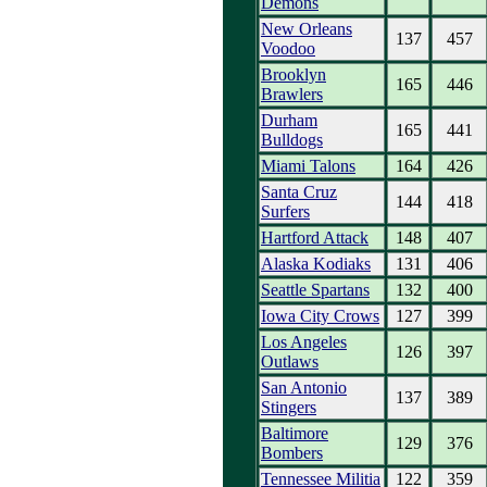
Demons
New Orleans
137
457
Voodoo
Brooklyn
165
446
Brawlers
Durham
165
441
Bulldogs
Miami Talons
164
426
Santa Cruz
144
418
Surfers
Hartford Attack
148
407
Alaska Kodiaks
131
406
Seattle Spartans
132
400
Iowa City Crows
127
399
Los Angeles
126
397
Outlaws
San Antonio
137
389
Stingers
Baltimore
129
376
Bombers
Tennessee Militia
122
359