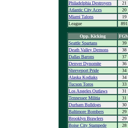
Philadelphia Destroyers
21
Atlantic City Aces
20
Miami Talons
19
League
891
Opp. Kicking
FG
Seattle Spartans
39
Death Valley Demons
38
Dallas Barons
37
Denver Dynomite
36
Shreveport Pride
34
Alaska Kodiaks
34
Tucson Toros
33
Los Angeles Outlaws
31
Tennessee Militia
31
Durham Bulldogs
30
Baltimore Bombers
29
Brooklyn Brawlers
29
Boise City Stampede
28