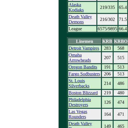
Alaska
219/335
65.4
Kodiaks
Death Valley
216/302
71.5
Demons
League
6575/9895
66.4
Linemen
KRB
KRBO
Detroit Vampires
283
568
Omaha
207
515
Arrowheads
Oregon Bandits
191
513
Fargo Sodbusters
206
513
St. Louis
214
486
Silverbacks
Boston Blizzard
219
480
Philadelphia
126
474
Destroyers
Las Vegas
164
471
Rounders
Death Valley
149
465