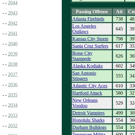
- -
2044
Passing Offense
Att
Cm
- -
2043
Atlanta Firebirds
738
48
- -
2042
Los Angeles
645
39
Outlaws
- -
2041
Kansas City Storm
798
39
- -
2040
Santa Cruz Surfers
617
35
Boise City
- -
2039
626
36
Stampede
- -
2038
Alaska Kodiaks
602
34
San Antonio
- -
2037
555
34
Stingers
- -
2036
Atlantic City Aces
610
33
Hartford Attack
580
32
- -
2035
New Orleans
529
32
- -
2034
Voodoo
Detroit Vampires
499
30
- -
2033
Honolulu Sharks
554
36
- -
2032
Durham Bulldogs
554
31
Tennessee Militia
600
32