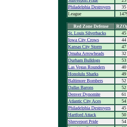
Shreveport Pride
25
Philadelphia Destroyers
35
League
147
Red Zone Defense
RZO
St. Louis Silverbacks
45
Iowa City Crows
44
Kansas City Storm
47
Omaha Arrowheads
32
Durham Bulldogs
53
Las Vegas Rounders
40
Honolulu Sharks
49
Baltimore Bombers
52
Dallas Barons
52
Denver Dynomite
61
Atlantic City Aces
54
Philadelphia Destroyers
45
Hartford Attack
50
Shreveport Pride
54