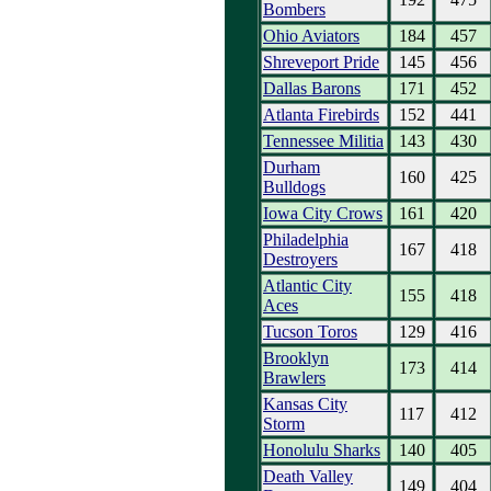
Bombers
Ohio Aviators
184
457
Shreveport Pride
145
456
Dallas Barons
171
452
Atlanta Firebirds
152
441
Tennessee Militia
143
430
Durham
160
425
Bulldogs
Iowa City Crows
161
420
Philadelphia
167
418
Destroyers
Atlantic City
155
418
Aces
Tucson Toros
129
416
Brooklyn
173
414
Brawlers
Kansas City
117
412
Storm
Honolulu Sharks
140
405
Death Valley
149
404