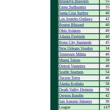
Brooklyn Brawlers
55
Fargo Sodbusters
35
Santa Cruz Surfers
40
Los Angeles Outlaws
42
Boston Blizzard
40
Ohio Aviators
49
Atlanta Firebirds
40
Boise City Stampede
45
New Orleans Voodoo
34
Tennessee Militia
46
Miami Talons
39
Detroit Vampires
48
Seattle Spartans
54
Tucson Toros
46
Alaska Kodiaks
58
Death Valley Demons
58
Oregon Bandits
42
San Antonio Stingers
30
League
147