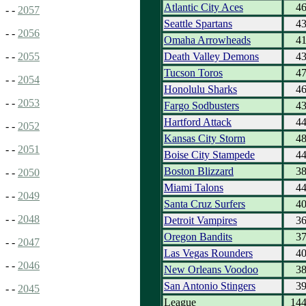
Atlantic City Aces
4
- -
2057
Seattle Spartans
4
- -
2056
Omaha Arrowheads
4
Death Valley Demons
4
- -
2055
Tucson Toros
4
- -
2054
Honolulu Sharks
4
- -
2053
Fargo Sodbusters
4
Hartford Attack
4
- -
2052
Kansas City Storm
4
- -
2051
Boise City Stampede
4
Boston Blizzard
3
- -
2050
Miami Talons
4
- -
2049
Santa Cruz Surfers
4
- -
2048
Detroit Vampires
3
Oregon Bandits
3
- -
2047
Las Vegas Rounders
4
- -
2046
New Orleans Voodoo
3
San Antonio Stingers
3
- -
2045
League
14