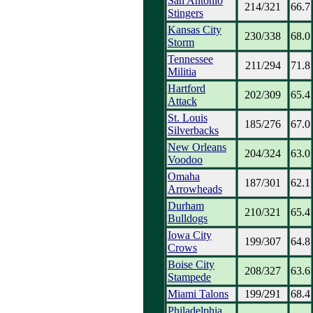
San Antonio
214/321
66.7
Stingers
Kansas City
230/338
68.0
Storm
Tennessee
211/294
71.8
Militia
Hartford
202/309
65.4
Attack
St. Louis
185/276
67.0
Silverbacks
New Orleans
204/324
63.0
Voodoo
Omaha
187/301
62.1
Arrowheads
Durham
210/321
65.4
Bulldogs
Iowa City
199/307
64.8
Crows
Boise City
208/327
63.6
Stampede
Miami Talons
199/291
68.4
Philadelphia