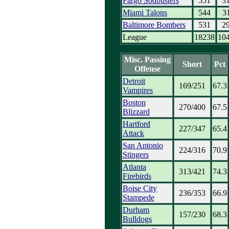
Fargo Sodbusters
551
3
Miami Talons
544
3
Baltimore Bombers
531
2
League
18238
10
Misc. Passing
Short
Pct
Offense
Detroit
169/251
67.3
Vampires
Boston
270/400
67.5
Blizzard
Hartford
227/347
65.4
Attack
San Antonio
224/316
70.9
Stingers
Atlanta
313/421
74.3
Firebirds
Boise City
236/353
66.9
Stampede
Durham
157/230
68.3
Bulldogs