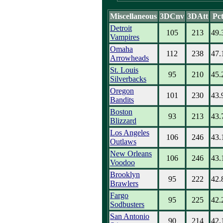
Miscellaneous
3DCnv
3DAtt
Pc
Detroit
105
213
49.
Vampires
Omaha
112
238
47.
Arrowheads
St. Louis
95
210
45.
Silverbacks
Oregon
101
230
43.
Bandits
Boston
93
213
43.
Blizzard
Los Angeles
106
246
43.
Outlaws
New Orleans
106
246
43.
Voodoo
Brooklyn
95
222
42.
Brawlers
Fargo
95
225
42.
Sodbusters
San Antonio
90
214
42.