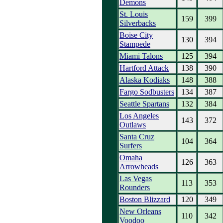
Demons
St. Louis
159
399
Silverbacks
Boise City
130
394
Stampede
Miami Talons
125
394
Hartford Attack
138
390
Alaska Kodiaks
148
388
Fargo Sodbusters
134
387
Seattle Spartans
132
384
Los Angeles
143
372
Outlaws
Santa Cruz
104
364
Surfers
Omaha
126
363
Arrowheads
Las Vegas
113
353
Rounders
Boston Blizzard
120
349
New Orleans
110
342
Voodoo