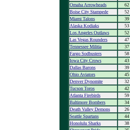
Omaha Arrowheads
62
Boise City Stampede
52
Miami Talons
39
Alaska Kodiaks
53
Los Angeles Outlaws
52
Las Vegas Rounders
47
Tennessee Militia
37
Fargo Sodbusters
58
Iowa City Crows
43
Dallas Barons
39
Ohio Aviators
45
Denver Dynomite
32
Tucson Toros
42
Atlanta Firebirds
59
Baltimore Bombers
34
Death Valley Demons
26
Seattle Spartans
44
Honolulu Sharks
38