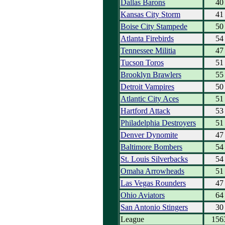
Dallas Barons
40
Kansas City Storm
41
Boise City Stampede
50
Atlanta Firebirds
54
Tennessee Militia
47
Tucson Toros
51
Brooklyn Brawlers
55
Detroit Vampires
50
Atlantic City Aces
51
Hartford Attack
53
Philadelphia Destroyers
51
Denver Dynomite
47
Baltimore Bombers
54
St. Louis Silverbacks
54
Omaha Arrowheads
51
Las Vegas Rounders
47
Ohio Aviators
64
San Antonio Stingers
30
League
156