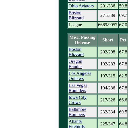
Ohio Aviators
201/336
59.8
Boston
271/389
69.7
Blizzard
League
6669/9957
67.0
Misc. Passing
Short
Pct
Defense
Boston
202/298
67.8
Blizzard
Oregon
192/283
67.8
Bandits
Los Angeles
197/315
62.5
Outlaws
Las Vegas
194/286
67.8
Rounders
Iowa City
217/326
66.6
Crows
Baltimore
232/334
69.5
Bombers
Atlanta
225/347
64.8
Firebirds