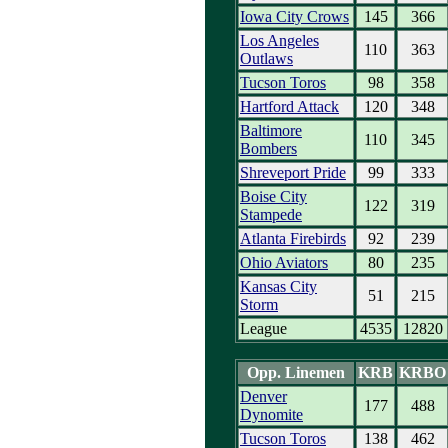
Iowa City Crows
145
366
Los Angeles
110
363
Outlaws
Tucson Toros
98
358
Hartford Attack
120
348
Baltimore
110
345
Bombers
Shreveport Pride
99
333
Boise City
122
319
Stampede
Atlanta Firebirds
92
239
Ohio Aviators
80
235
Kansas City
51
215
Storm
League
4535
12820
Opp. Linemen
KRB
KRBO
Denver
177
488
Dynomite
Tucson Toros
138
462