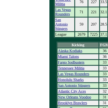
76
227
33.5
Militia
Las Vegas
71
221
32.1
Rounders
San
Antonio
59
207
28.5
Stingers
League
2679
7225
37.1
Kicking
FG
Alaska Kodiaks
36
Miami Talons
36
Fargo Sodbusters
33
Tennessee Militia
33
Las Vegas Rounders
33
Honolulu Sharks
33
San Antonio Stingers
33
Atlantic City Aces
32
New Orleans Voodoo
31
Brooklyn Brawlers
31