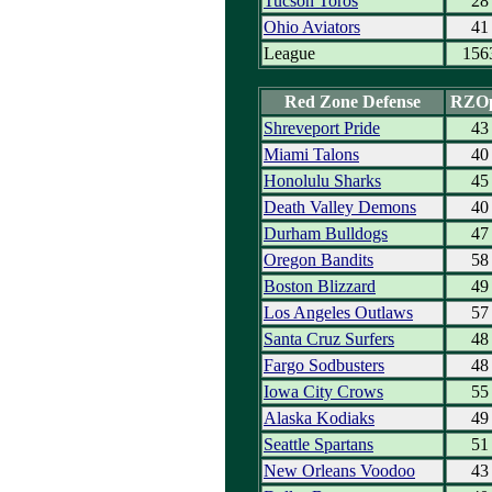
Tucson Toros
28
Ohio Aviators
41
League
156
Red Zone Defense
RZO
Shreveport Pride
43
Miami Talons
40
Honolulu Sharks
45
Death Valley Demons
40
Durham Bulldogs
47
Oregon Bandits
58
Boston Blizzard
49
Los Angeles Outlaws
57
Santa Cruz Surfers
48
Fargo Sodbusters
48
Iowa City Crows
55
Alaska Kodiaks
49
Seattle Spartans
51
New Orleans Voodoo
43