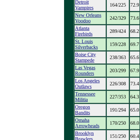
Detroit
164/225
72.9
Vampires
New Orleans
242/329
73.6
Voodoo
Atlanta
289/424
68.2
Firebirds
St. Louis
159/228
69.7
Silverbacks
Boise City
238/363
65.6
Stampede
Las Vegas
203/299
67.9
Rounders
Los Angeles
226/308
73.4
Outlaws
Tennessee
227/353
64.3
Militia
Oregon
191/294
65.0
Bandits
Omaha
170/250
68.0
Arrowheads
Brooklyn
151/250
60.4
Brawlers