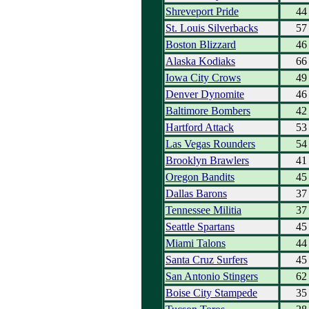
Shreveport Pride
44
St. Louis Silverbacks
57
Boston Blizzard
46
Alaska Kodiaks
66
Iowa City Crows
49
Denver Dynomite
46
Baltimore Bombers
42
Hartford Attack
53
Las Vegas Rounders
54
Brooklyn Brawlers
41
Oregon Bandits
45
Dallas Barons
37
Tennessee Militia
37
Seattle Spartans
45
Miami Talons
44
Santa Cruz Surfers
45
San Antonio Stingers
62
Boise City Stampede
35