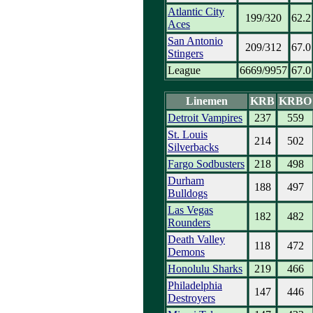
Atlantic City
199/320
62.2
Aces
San Antonio
209/312
67.0
Stingers
League
6669/9957
67.0
Linemen
KRB
KRBO
Detroit Vampires
237
559
St. Louis
214
502
Silverbacks
Fargo Sodbusters
218
498
Durham
188
497
Bulldogs
Las Vegas
182
482
Rounders
Death Valley
118
472
Demons
Honolulu Sharks
219
466
Philadelphia
147
446
Destroyers