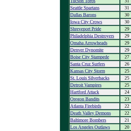
Tucson Toros
31
Seattle Spartans
31
Dallas Barons
30
Iowa City Crows
30
Shreveport Pride
29
Philadelphia Destroyers
29
Omaha Arrowheads
29
Denver Dynomite
29
Boise City Stampede
27
Santa Cruz Surfers
26
Kansas City Storm
25
St. Louis Silverbacks
25
Detroit Vampires
25
Hartford Attack
24
Oregon Bandits
23
Atlanta Firebirds
22
Death Valley Demons
22
Baltimore Bombers
21
Los Angeles Outlaws
20