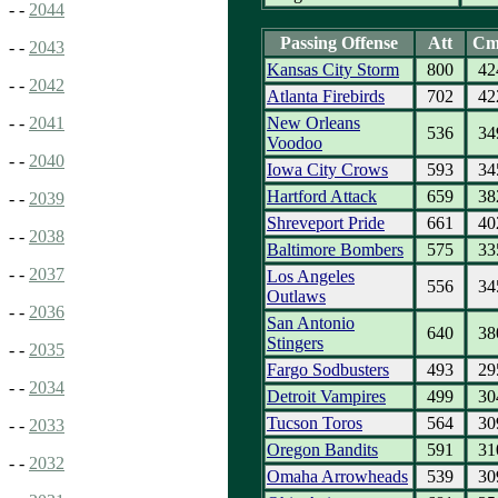
- -
2044
Passing Offense
Att
Cm
- -
2043
Kansas City Storm
800
42
- -
2042
Atlanta Firebirds
702
42
New Orleans
- -
2041
536
34
Voodoo
- -
2040
Iowa City Crows
593
34
Hartford Attack
659
38
- -
2039
Shreveport Pride
661
40
- -
2038
Baltimore Bombers
575
33
- -
2037
Los Angeles
556
34
Outlaws
- -
2036
San Antonio
640
38
Stingers
- -
2035
Fargo Sodbusters
493
29
- -
2034
Detroit Vampires
499
30
Tucson Toros
564
30
- -
2033
Oregon Bandits
591
31
- -
2032
Omaha Arrowheads
539
30