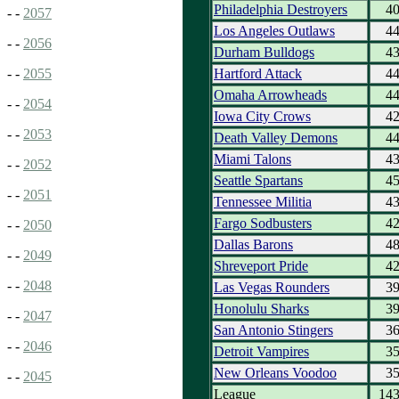
Philadelphia Destroyers
4
- -
2057
Los Angeles Outlaws
4
- -
2056
Durham Bulldogs
4
Hartford Attack
4
- -
2055
Omaha Arrowheads
4
- -
2054
Iowa City Crows
4
- -
2053
Death Valley Demons
4
Miami Talons
4
- -
2052
Seattle Spartans
4
- -
2051
Tennessee Militia
4
Fargo Sodbusters
4
- -
2050
Dallas Barons
4
- -
2049
Shreveport Pride
4
- -
2048
Las Vegas Rounders
3
Honolulu Sharks
3
- -
2047
San Antonio Stingers
3
- -
2046
Detroit Vampires
3
New Orleans Voodoo
3
- -
2045
League
14