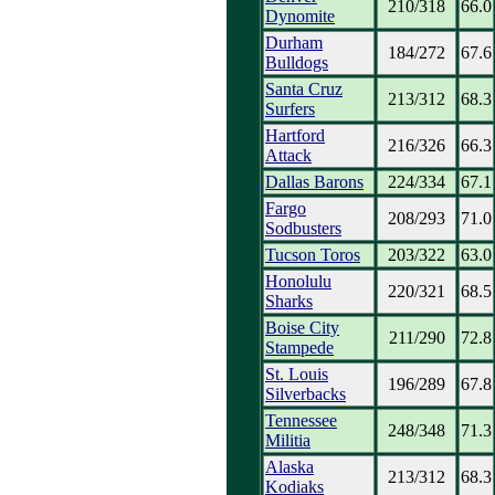
210/318
66.0
Dynomite
Durham
184/272
67.6
Bulldogs
Santa Cruz
213/312
68.3
Surfers
Hartford
216/326
66.3
Attack
Dallas Barons
224/334
67.1
Fargo
208/293
71.0
Sodbusters
Tucson Toros
203/322
63.0
Honolulu
220/321
68.5
Sharks
Boise City
211/290
72.8
Stampede
St. Louis
196/289
67.8
Silverbacks
Tennessee
248/348
71.3
Militia
Alaska
213/312
68.3
Kodiaks