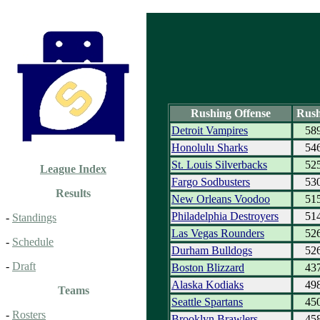
Rushing Offense
Rush
Detroit Vampires
58
Honolulu Sharks
54
St. Louis Silverbacks
52
League Index
Fargo Sodbusters
53
Results
New Orleans Voodoo
51
Philadelphia Destroyers
51
-
Standings
Las Vegas Rounders
52
-
Schedule
Durham Bulldogs
52
-
Draft
Boston Blizzard
43
Alaska Kodiaks
49
Teams
Seattle Spartans
45
-
Rosters
Brooklyn Brawlers
45