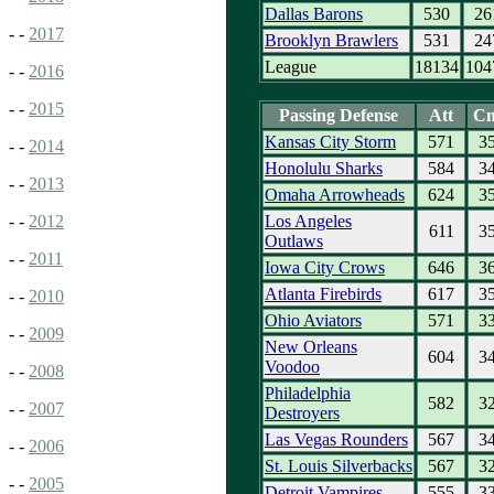
Dallas Barons
530
26
- -
2017
Brooklyn Brawlers
531
24
League
18134
104
- -
2016
- -
2015
Passing Defense
Att
C
Kansas City Storm
571
3
- -
2014
Honolulu Sharks
584
3
- -
2013
Omaha Arrowheads
624
3
Los Angeles
- -
2012
611
3
Outlaws
- -
2011
Iowa City Crows
646
3
Atlanta Firebirds
617
3
- -
2010
Ohio Aviators
571
3
- -
2009
New Orleans
604
3
Voodoo
- -
2008
Philadelphia
582
3
- -
2007
Destroyers
Las Vegas Rounders
567
3
- -
2006
St. Louis Silverbacks
567
3
- -
2005
Detroit Vampires
555
3