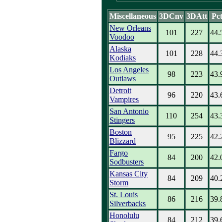
Miscellaneous
3DCnv
3DAtt
Pc
New Orleans
101
227
44.
Voodoo
Alaska
101
228
44.
Kodiaks
Los Angeles
98
223
43.
Outlaws
Detroit
96
220
43.
Vampires
San Antonio
110
254
43.
Stingers
Boston
95
225
42.
Blizzard
Fargo
84
200
42.
Sodbusters
Kansas City
84
209
40.
Storm
St. Louis
86
216
39.
Silverbacks
Honolulu
84
212
39.