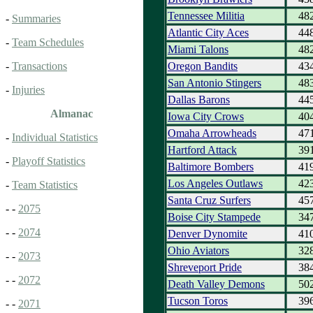
Tennessee Militia
48
-
Summaries
Atlantic City Aces
44
-
Team Schedules
Miami Talons
48
Oregon Bandits
43
-
Transactions
San Antonio Stingers
48
-
Injuries
Dallas Barons
44
Almanac
Iowa City Crows
40
Omaha Arrowheads
47
-
Individual Statistics
Hartford Attack
39
-
Playoff Statistics
Baltimore Bombers
41
Los Angeles Outlaws
42
-
Team Statistics
Santa Cruz Surfers
45
- -
2075
Boise City Stampede
34
- -
2074
Denver Dynomite
41
Ohio Aviators
32
- -
2073
Shreveport Pride
38
- -
2072
Death Valley Demons
50
Tucson Toros
39
- -
2071