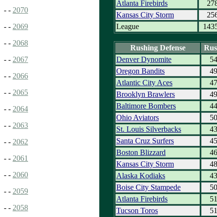
Atlanta Firebirds
27
- -
2070
Kansas City Storm
25
League
143
- -
2069
- -
2068
Rushing Defense
Rus
Denver Dynomite
5
- -
2067
Oregon Bandits
4
- -
2066
Atlantic City Aces
4
- -
2065
Brooklyn Brawlers
4
Baltimore Bombers
4
- -
2064
Ohio Aviators
5
- -
2063
St. Louis Silverbacks
4
Santa Cruz Surfers
4
- -
2062
Boston Blizzard
4
- -
2061
Kansas City Storm
4
- -
2060
Alaska Kodiaks
4
Boise City Stampede
5
- -
2059
Atlanta Firebirds
5
- -
2058
Tucson Toros
5