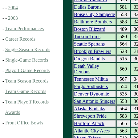
Dallas Barons
581
3
- -
2004
Boise City Stampede
553
3
- -
2003
Baltimore Bombers
588
3
-
Team Performances
Boston Blizzard
489
3
Tucson Toros
580
3
-
Career Records
Seattle Spartans
564
3
-
Single-Season Records
Brooklyn Brawlers
528
3
Oregon Bandits
515
3
-
Single-Game Records
Death Valley
569
3
-
Playoff Game Records
Demons
Tennessee Militia
567
3
-
Team Season Records
Fargo Sodbusters
554
3
-
Team Game Records
Denver Dynomite
535
3
San Antonio Stingers
558
3
-
Team Playoff Records
Alaska Kodiaks
564
3
-
Awards
Shreveport Pride
583
3
-
Front Office Bowls
Hartford Attack
565
3
Atlantic City Aces
563
3