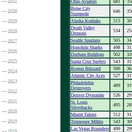
- -
2031
Ohio Aviators
681
35
Boise City
- -
2030
646
35
Stampede
Alaska Kodiaks
515
30
- -
2029
Death Valley
534
25
- -
2028
Demons
Seattle Spartans
565
34
- -
2027
Honolulu Sharks
498
31
- -
2026
Durham Bulldogs
502
32
- -
2025
Santa Cruz Surfers
543
31
Boston Blizzard
590
36
- -
2024
Atlantic City Aces
527
31
- -
2023
Philadelphia
489
31
Destroyers
- -
2022
Denver Dynomite
526
29
- -
2021
St. Louis
495
28
Silverbacks
- -
2020
Miami Talons
512
31
- -
2019
Tennessee Militia
543
30
Las Vegas Rounders
499
29
- -
2018