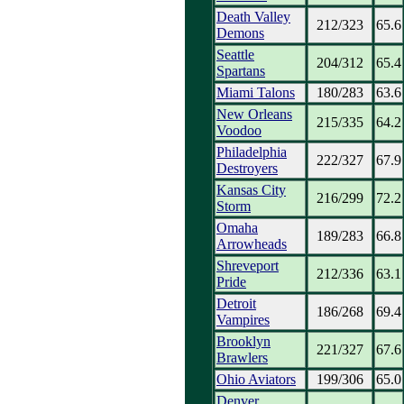
Death Valley
212/323
65.6
Demons
Seattle
204/312
65.4
Spartans
Miami Talons
180/283
63.6
New Orleans
215/335
64.2
Voodoo
Philadelphia
222/327
67.9
Destroyers
Kansas City
216/299
72.2
Storm
Omaha
189/283
66.8
Arrowheads
Shreveport
212/336
63.1
Pride
Detroit
186/268
69.4
Vampires
Brooklyn
221/327
67.6
Brawlers
Ohio Aviators
199/306
65.0
Denver