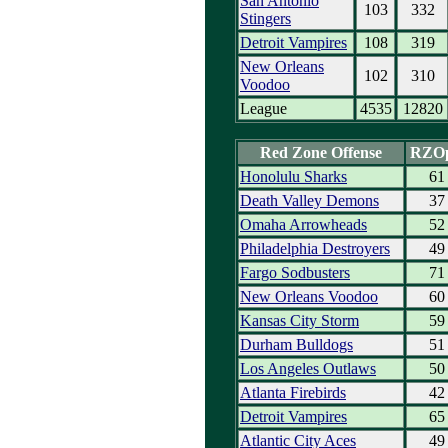
San Antonio
103
332
Stingers
Detroit Vampires
108
319
New Orleans
102
310
Voodoo
League
4535
12820
Red Zone Offense
RZO
Honolulu Sharks
61
Death Valley Demons
37
Omaha Arrowheads
52
Philadelphia Destroyers
49
Fargo Sodbusters
71
New Orleans Voodoo
60
Kansas City Storm
59
Durham Bulldogs
51
Los Angeles Outlaws
50
Atlanta Firebirds
42
Detroit Vampires
65
Atlantic City Aces
49