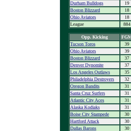
Durham Bulldogs
19
Boston Blizzard
18
Ohio Aviators
18
League
884
Opp. Kicking
FG
Tucson Toros
39
Ohio Aviators
39
Boston Blizzard
37
Denver Dynomite
37
Los Angeles Outlaws
35
Philadelphia Destroyers
32
Oregon Bandits
31
Santa Cruz Surfers
31
Atlantic City Aces
31
Alaska Kodiaks
31
Boise City Stampede
30
Hartford Attack
30
Dallas Barons
30