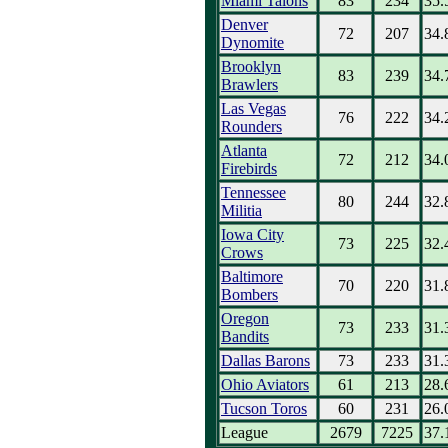
Miami Talons
83
234
35.
Denver
72
207
34.
Dynomite
Brooklyn
83
239
34.
Brawlers
Las Vegas
76
222
34.
Rounders
Atlanta
72
212
34.
Firebirds
Tennessee
80
244
32.
Militia
Iowa City
73
225
32.
Crows
Baltimore
70
220
31.
Bombers
Oregon
73
233
31.
Bandits
Dallas Barons
73
233
31.
Ohio Aviators
61
213
28.
Tucson Toros
60
231
26.
League
2679
7225
37.