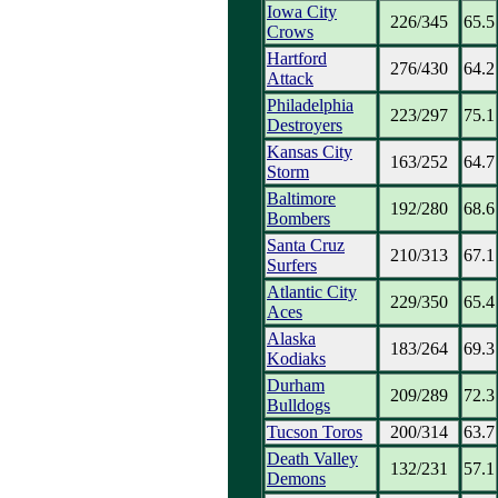
Iowa City
226/345
65.5
Crows
Hartford
276/430
64.2
Attack
Philadelphia
223/297
75.1
Destroyers
Kansas City
163/252
64.7
Storm
Baltimore
192/280
68.6
Bombers
Santa Cruz
210/313
67.1
Surfers
Atlantic City
229/350
65.4
Aces
Alaska
183/264
69.3
Kodiaks
Durham
209/289
72.3
Bulldogs
Tucson Toros
200/314
63.7
Death Valley
132/231
57.1
Demons