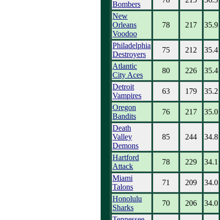
Bombers
New
Orleans
78
217
35.9
Voodoo
Philadelphia
75
212
35.4
Destroyers
Atlantic
80
226
35.4
City Aces
Detroit
63
179
35.2
Vampires
Oregon
76
217
35.0
Bandits
Death
Valley
85
244
34.8
Demons
Hartford
78
229
34.1
Attack
Miami
71
209
34.0
Talons
Honolulu
70
206
34.0
Sharks
Tennessee