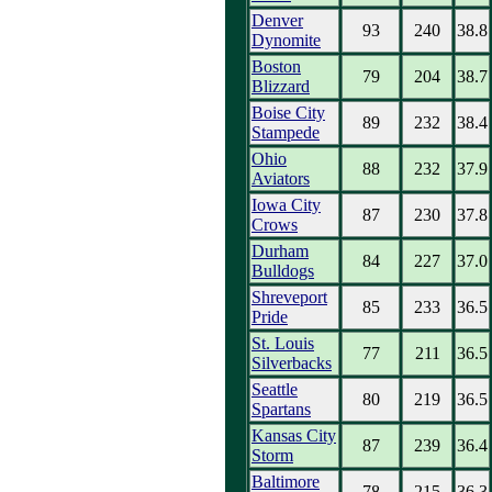
Denver
93
240
38.8
Dynomite
Boston
79
204
38.7
Blizzard
Boise City
89
232
38.4
Stampede
Ohio
88
232
37.9
Aviators
Iowa City
87
230
37.8
Crows
Durham
84
227
37.0
Bulldogs
Shreveport
85
233
36.5
Pride
St. Louis
77
211
36.5
Silverbacks
Seattle
80
219
36.5
Spartans
Kansas City
87
239
36.4
Storm
Baltimore
78
215
36.3