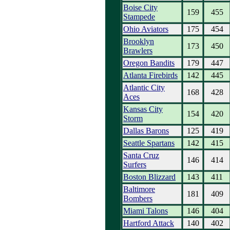
Boise City
159
455
Stampede
Ohio Aviators
175
454
Brooklyn
173
450
Brawlers
Oregon Bandits
179
447
Atlanta Firebirds
142
445
Atlantic City
168
428
Aces
Kansas City
154
420
Storm
Dallas Barons
125
419
Seattle Spartans
142
415
Santa Cruz
146
414
Surfers
Boston Blizzard
143
411
Baltimore
181
409
Bombers
Miami Talons
146
404
Hartford Attack
140
402