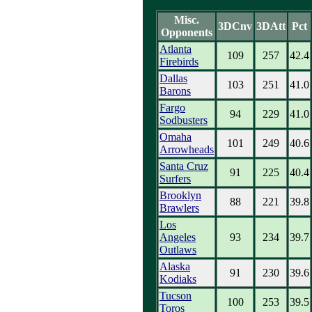
Misc.
3DCnv
3DAtt
Pct
Opponents
Atlanta
109
257
42.4
Firebirds
Dallas
103
251
41.0
Barons
Fargo
94
229
41.0
Sodbusters
Omaha
101
249
40.6
Arrowheads
Santa Cruz
91
225
40.4
Surfers
Brooklyn
88
221
39.8
Brawlers
Los
Angeles
93
234
39.7
Outlaws
Alaska
91
230
39.6
Kodiaks
Tucson
100
253
39.5
Toros