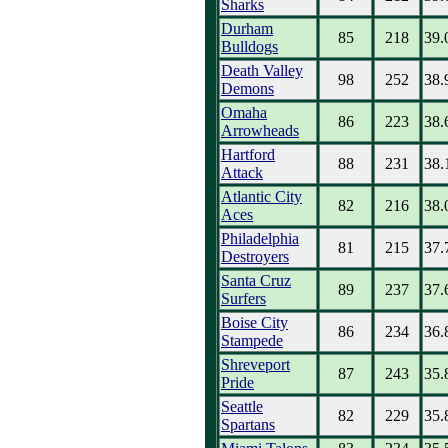
Sharks
Durham
85
218
39.
Bulldogs
Death Valley
98
252
38.
Demons
Omaha
86
223
38.
Arrowheads
Hartford
88
231
38.
Attack
Atlantic City
82
216
38.
Aces
Philadelphia
81
215
37.
Destroyers
Santa Cruz
89
237
37.
Surfers
Boise City
86
234
36.
Stampede
Shreveport
87
243
35.
Pride
Seattle
82
229
35.
Spartans