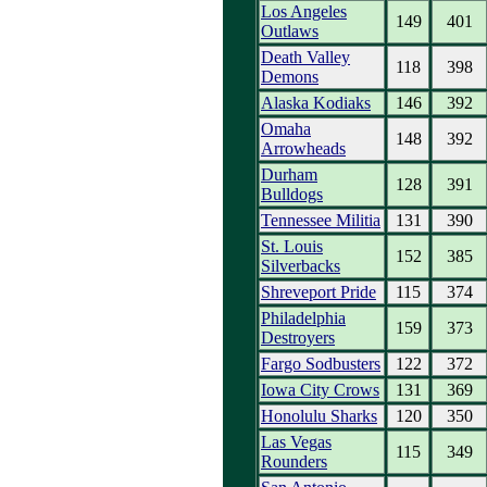
Los Angeles
149
401
Outlaws
Death Valley
118
398
Demons
Alaska Kodiaks
146
392
Omaha
148
392
Arrowheads
Durham
128
391
Bulldogs
Tennessee Militia
131
390
St. Louis
152
385
Silverbacks
Shreveport Pride
115
374
Philadelphia
159
373
Destroyers
Fargo Sodbusters
122
372
Iowa City Crows
131
369
Honolulu Sharks
120
350
Las Vegas
115
349
Rounders