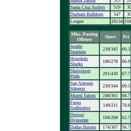
Miami Talons
513
2
Santa Cruz Surfers
519
3
Durham Bulldogs
547
3
League
18134
10
Misc. Passing
Short
Pct
Offense
Seattle
239/345
69.3
Spartans
Honolulu
186/278
66.9
Sharks
Shreveport
291/430
67.7
Pride
San Antonio
239/344
69.5
Stingers
Miami Talons
248/361
68.7
Fargo
149/211
70.6
Sodbusters
Denver
168/268
62.7
Dynomite
Dallas Barons
174/307
56.7