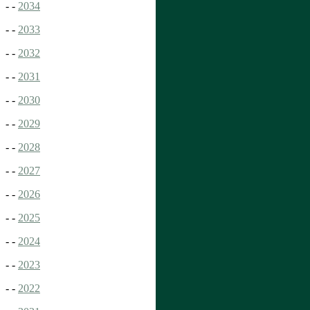
- -
2034
- -
2033
- -
2032
- -
2031
- -
2030
- -
2029
- -
2028
- -
2027
- -
2026
- -
2025
- -
2024
- -
2023
- -
2022