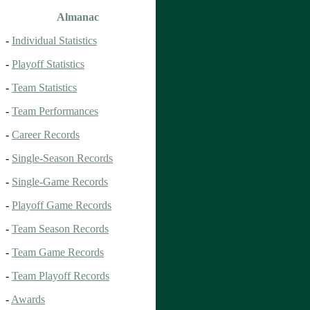
Almanac
-
Individual Statistics
-
Playoff Statistics
-
Team Statistics
-
Team Performances
-
Career Records
-
Single-Season Records
-
Single-Game Records
-
Playoff Game Records
-
Team Season Records
-
Team Game Records
-
Team Playoff Records
-
Awards