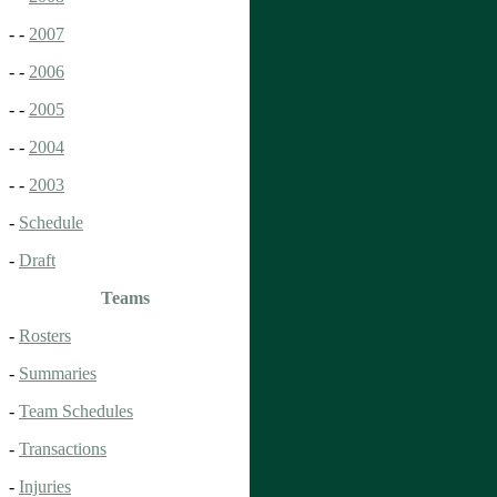
- -
2007
- -
2006
- -
2005
- -
2004
- -
2003
-
Schedule
-
Draft
Teams
-
Rosters
-
Summaries
-
Team Schedules
-
Transactions
-
Injuries