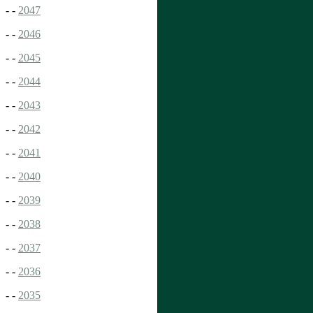
- -
2047
- -
2046
- -
2045
- -
2044
- -
2043
- -
2042
- -
2041
- -
2040
- -
2039
- -
2038
- -
2037
- -
2036
- -
2035