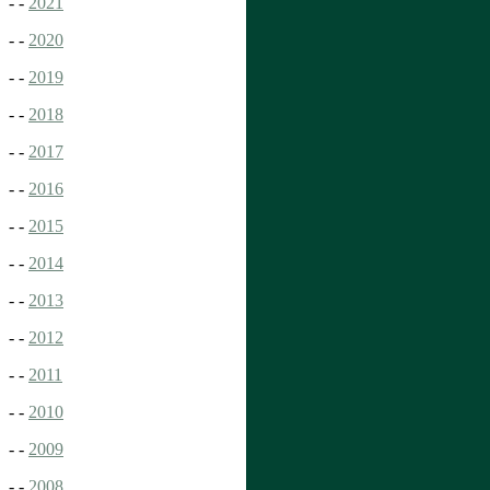
- -
2021
- -
2020
- -
2019
- -
2018
- -
2017
- -
2016
- -
2015
- -
2014
- -
2013
- -
2012
- -
2011
- -
2010
- -
2009
- -
2008