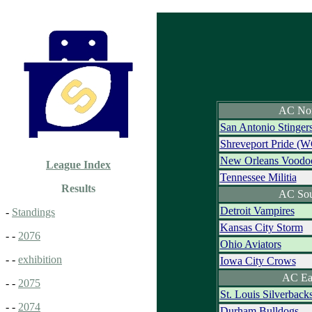
AC Nor
San Antonio Stinger
Shreveport Pride (W
New Orleans Voodo
League Index
Tennessee Militia
Results
AC Sou
Detroit Vampires
-
Standings
Kansas City Storm
- -
2076
Ohio Aviators
- -
exhibition
Iowa City Crows
AC Ea
- -
2075
St. Louis Silverback
- -
2074
Durham Bulldogs