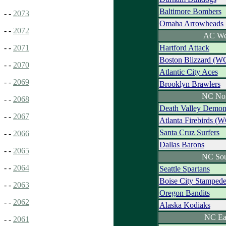
Baltimore Bombers
- -
2073
Omaha Arrowheads
- -
2072
AC We
Hartford Attack
- -
2071
Boston Blizzard (W
- -
2070
Atlantic City Aces
- -
2069
Brooklyn Brawlers
NC Nor
- -
2068
Death Valley Demon
- -
2067
Atlanta Firebirds (
Santa Cruz Surfers
- -
2066
Dallas Barons
- -
2065
NC Sou
- -
2064
Seattle Spartans
Boise City Stamped
- -
2063
Oregon Bandits
- -
2062
Alaska Kodiaks
NC Ea
- -
2061