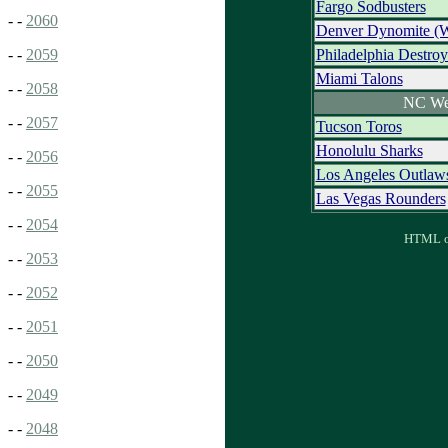
Fargo Sodbusters
- -
2060
Denver Dynomite (
Philadelphia Destroy
- -
2059
Miami Talons
- -
2058
NC We
- -
2057
Tucson Toros
Honolulu Sharks
- -
2056
Los Angeles Outlaw
- -
2055
Las Vegas Rounders
- -
2054
HTML ou
- -
2053
- -
2052
- -
2051
- -
2050
- -
2049
- -
2048