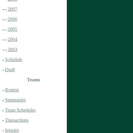
- -
2007
- -
2006
- -
2005
- -
2004
- -
2003
-
Schedule
-
Draft
Teams
-
Rosters
-
Summaries
-
Team Schedules
-
Transactions
-
Injuries