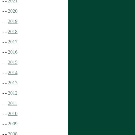
- -
2021
- -
2020
- -
2019
- -
2018
- -
2017
- -
2016
- -
2015
- -
2014
- -
2013
- -
2012
- -
2011
- -
2010
- -
2009
- -
2008