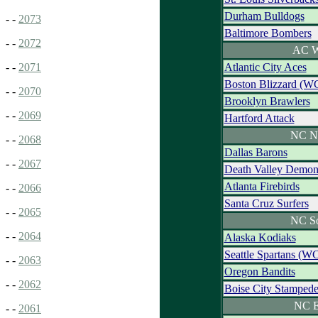
Durham Bulldogs
- -
2073
Baltimore Bombers
- -
2072
AC W
Atlantic City Aces
- -
2071
Boston Blizzard (W
- -
2070
Brooklyn Brawlers
- -
2069
Hartford Attack
NC N
- -
2068
Dallas Barons
- -
2067
Death Valley Demon
Atlanta Firebirds
- -
2066
Santa Cruz Surfers
- -
2065
NC S
- -
2064
Alaska Kodiaks
Seattle Spartans (W
- -
2063
Oregon Bandits
- -
2062
Boise City Stamped
NC E
- -
2061