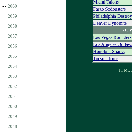
Miami Talons
- -
2060
Fargo Sodbusters
Philadelphia Destroy
- -
2059
Denver Dynomite
- -
2058
NC W
- -
2057
Las Vegas Rounders
Los Angeles Outlaw
- -
2056
Honolulu Sharks
- -
2055
Tucson Toros
- -
2054
HTML ou
- -
2053
- -
2052
- -
2051
- -
2050
- -
2049
- -
2048