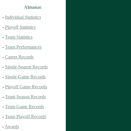
Almanac
-
Individual Statistics
-
Playoff Statistics
-
Team Statistics
-
Team Performances
-
Career Records
-
Single-Season Records
-
Single-Game Records
-
Playoff Game Records
-
Team Season Records
-
Team Game Records
-
Team Playoff Records
-
Awards