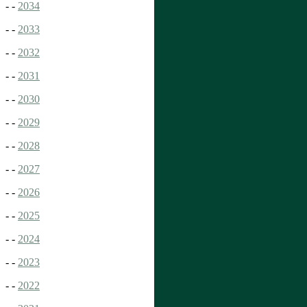
- -
2034
- -
2033
- -
2032
- -
2031
- -
2030
- -
2029
- -
2028
- -
2027
- -
2026
- -
2025
- -
2024
- -
2023
- -
2022