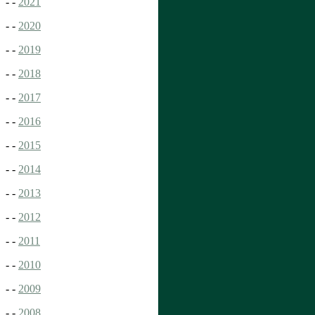
- -
2021
- -
2020
- -
2019
- -
2018
- -
2017
- -
2016
- -
2015
- -
2014
- -
2013
- -
2012
- -
2011
- -
2010
- -
2009
- -
2008