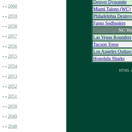
Denver Dynomite
- -
2060
Miami Talons (WC)
Philadelphia Destroy
- -
2059
Fargo Sodbusters
- -
2058
NC We
- -
2057
Las Vegas Rounders
Tucson Toros
- -
2056
Los Angeles Outlaw
- -
2055
Honolulu Sharks
- -
2054
HTML ou
- -
2053
- -
2052
- -
2051
- -
2050
- -
2049
- -
2048