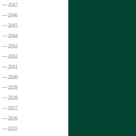
- -
2047
- -
2046
- -
2045
- -
2044
- -
2043
- -
2042
- -
2041
- -
2040
- -
2039
- -
2038
- -
2037
- -
2036
- -
2035