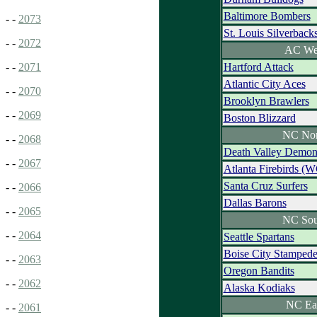
Baltimore Bombers
- -
2073
St. Louis Silverback
- -
2072
AC We
Hartford Attack
- -
2071
Atlantic City Aces
- -
2070
Brooklyn Brawlers
- -
2069
Boston Blizzard
NC Nor
- -
2068
Death Valley Demon
- -
2067
Atlanta Firebirds (
Santa Cruz Surfers
- -
2066
Dallas Barons
- -
2065
NC Sou
- -
2064
Seattle Spartans
Boise City Stamped
- -
2063
Oregon Bandits
- -
2062
Alaska Kodiaks
NC Ea
- -
2061