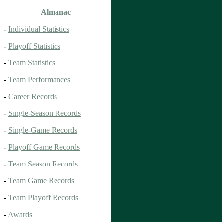
Almanac
-
Individual Statistics
-
Playoff Statistics
-
Team Statistics
-
Team Performances
-
Career Records
-
Single-Season Records
-
Single-Game Records
-
Playoff Game Records
-
Team Season Records
-
Team Game Records
-
Team Playoff Records
-
Awards