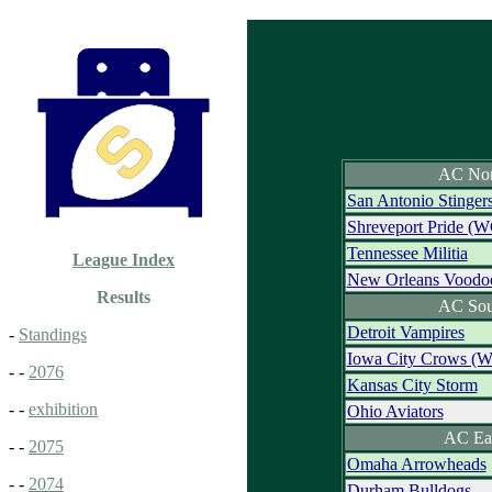
AC Nor
San Antonio Stinger
Shreveport Pride (W
Tennessee Militia
League Index
New Orleans Voodo
Results
AC Sou
Detroit Vampires
-
Standings
Iowa City Crows (
- -
2076
Kansas City Storm
- -
exhibition
Ohio Aviators
AC Ea
- -
2075
Omaha Arrowheads
- -
2074
Durham Bulldogs