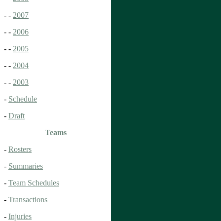
- -
2007
- -
2006
- -
2005
- -
2004
- -
2003
-
Schedule
-
Draft
Teams
-
Rosters
-
Summaries
-
Team Schedules
-
Transactions
-
Injuries