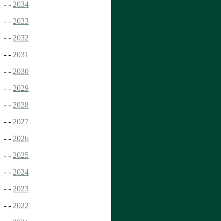
- -
2034
- -
2033
- -
2032
- -
2031
- -
2030
- -
2029
- -
2028
- -
2027
- -
2026
- -
2025
- -
2024
- -
2023
- -
2022