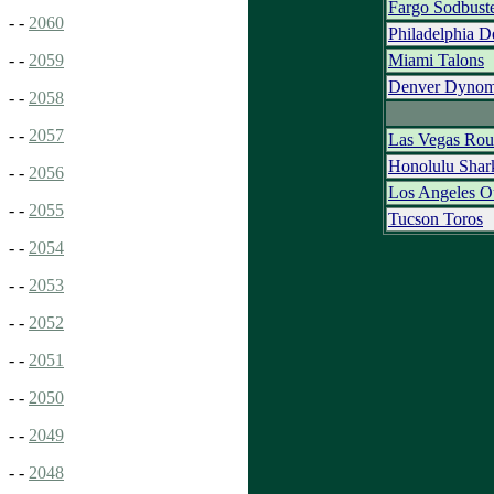
Fargo Sodbust
- -
2060
Philadelphia D
Miami Talons
- -
2059
Denver Dynom
- -
2058
- -
2057
Las Vegas Rou
Honolulu Shar
- -
2056
Los Angeles O
- -
2055
Tucson Toros
- -
2054
- -
2053
- -
2052
- -
2051
- -
2050
- -
2049
- -
2048