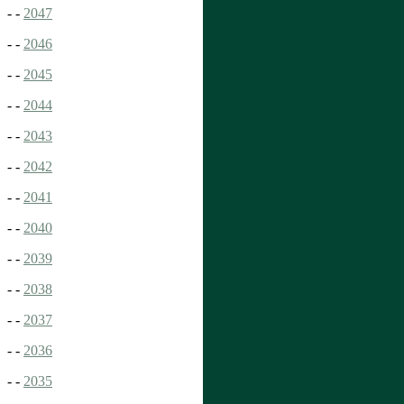
- -
2047
- -
2046
- -
2045
- -
2044
- -
2043
- -
2042
- -
2041
- -
2040
- -
2039
- -
2038
- -
2037
- -
2036
- -
2035