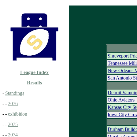
Shreveport Pri
Tennessee Mili
New Orleans 
League Index
San Antonio St
Results
Detroit Vampir
-
Standings
Ohio Aviators
- -
2076
Kansas City S
- -
exhibition
Iowa City Cro
- -
2075
Durham Bulld
- -
2074
Omaha Arrowh