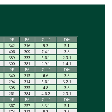
PF
PA
Conf
Div
342
316
9-3
5-1
406
309
7-4-1
3-3
389
333
5-6-1
2-3-1
300
381
2-9-1
1-4-1
PF
PA
Conf
Div
340
315
6-6
3-3
294
314
5-6-1
3-2-1
308
335
4-8
3-3
261
384
4-6-2
2-3-1
PF
PA
Conf
Div
367
257
8-3-1
5-1
374
317
9-3
3-3