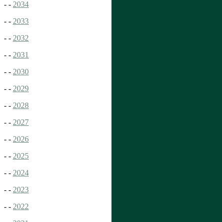
- -
2034
- -
2033
- -
2032
- -
2031
- -
2030
- -
2029
- -
2028
- -
2027
- -
2026
- -
2025
- -
2024
- -
2023
- -
2022