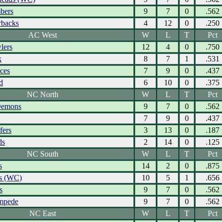
bers
9
7
0
.562
rbacks
4
12
0
.250
AC West
W
L
T
Pct
lers
12
4
0
.750
k
8
7
1
.531
Aces
7
9
0
.437
d
6
10
0
.375
NC North
W
L
T
Pct
Demons
9
7
0
.562
7
9
0
.437
fers
3
13
0
.187
ds
2
14
0
.125
NC South
W
L
T
Pct
s
14
2
0
.875
s (WC)
10
5
1
.656
s
9
7
0
.562
ampede
9
7
0
.562
NC East
W
L
T
Pct