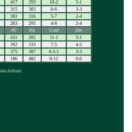
417
293
10-2
5-1
315
383
6-6
3-3
381
316
5-7
2-4
283
295
4-8
2-4
PF
PA
Conf
Div
431
282
11-1
5-1
392
333
7-5
4-2
375
387
6-5-1
3-3
186
482
0-12
0-6
smic Software