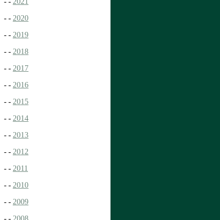
- -
2021
- -
2020
- -
2019
- -
2018
- -
2017
- -
2016
- -
2015
- -
2014
- -
2013
- -
2012
- -
2011
- -
2010
- -
2009
- -
2008