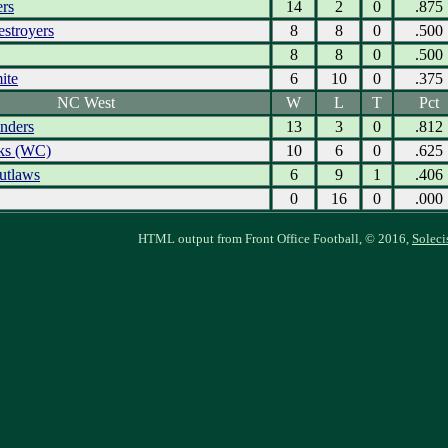
ers
14
2
0
.875
estroyers
8
8
0
.500
8
8
0
.500
ite
6
10
0
.375
NC West
W
L
T
Pct
nders
13
3
0
.812
ks (WC)
10
6
0
.625
utlaws
6
9
1
.406
0
16
0
.000
HTML output from Front Office Football, © 2016,
Soleci