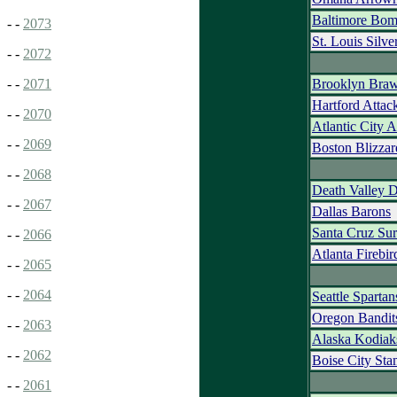
Baltimore Bom
- -
2073
St. Louis Silve
- -
2072
Brooklyn Braw
- -
2071
Hartford Attac
- -
2070
Atlantic City 
- -
2069
Boston Blizzar
- -
2068
Death Valley 
- -
2067
Dallas Barons
Santa Cruz Sur
- -
2066
Atlanta Firebir
- -
2065
- -
2064
Seattle Spartan
Oregon Bandit
- -
2063
Alaska Kodiak
- -
2062
Boise City St
- -
2061