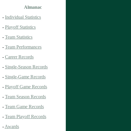
Almanac
-
Individual Statistics
-
Playoff Statistics
-
Team Statistics
-
Team Performances
-
Career Records
-
Single-Season Records
-
Single-Game Records
-
Playoff Game Records
-
Team Season Records
-
Team Game Records
-
Team Playoff Records
-
Awards