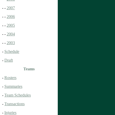
- -
2007
- -
2006
- -
2005
- -
2004
- -
2003
-
Schedule
-
Draft
Teams
-
Rosters
-
Summaries
-
Team Schedules
-
Transactions
-
Injuries