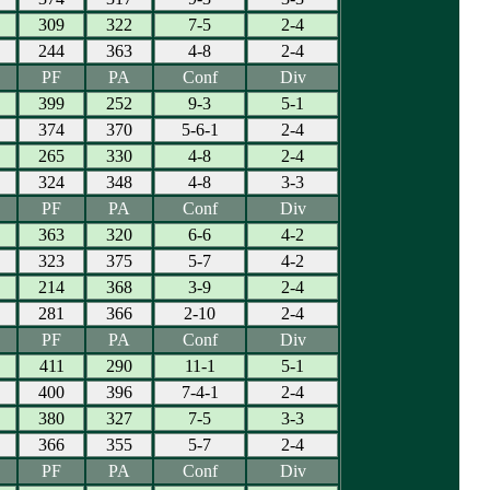
309
322
7-5
2-4
244
363
4-8
2-4
PF
PA
Conf
Div
399
252
9-3
5-1
374
370
5-6-1
2-4
265
330
4-8
2-4
324
348
4-8
3-3
PF
PA
Conf
Div
363
320
6-6
4-2
323
375
5-7
4-2
214
368
3-9
2-4
281
366
2-10
2-4
PF
PA
Conf
Div
411
290
11-1
5-1
400
396
7-4-1
2-4
380
327
7-5
3-3
366
355
5-7
2-4
PF
PA
Conf
Div