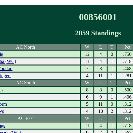
00856001
2059 Standings
AC North
W
L
T
Pct
de
12
4
0
.750
tia (WC)
11
4
1
.718
Voodoo
7
8
1
.468
ingers
4
11
1
.281
AC South
W
L
T
Pct
es
8
8
0
.500
6
9
1
.406
torm
5
11
0
.312
ws
4
10
2
.312
AC East
W
L
T
Pct
ogs
11
4
1
.718
eads (WC)
9
7
0
.562