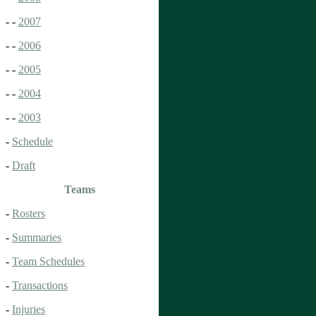
- -
2007
- -
2006
- -
2005
- -
2004
- -
2003
-
Schedule
-
Draft
Teams
-
Rosters
-
Summaries
-
Team Schedules
-
Transactions
-
Injuries