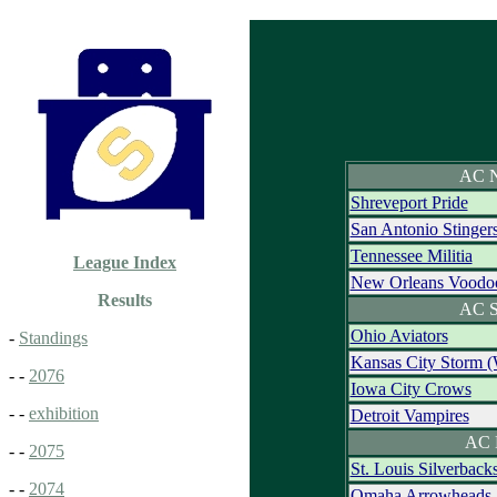
AC N
Shreveport Pride
San Antonio Stinger
Tennessee Militia
League Index
New Orleans Voodo
Results
AC S
Ohio Aviators
-
Standings
Kansas City Storm 
- -
2076
Iowa City Crows
- -
exhibition
Detroit Vampires
AC 
- -
2075
St. Louis Silverback
- -
2074
Omaha Arrowheads