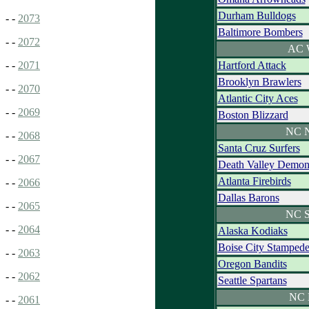
Durham Bulldogs
- -
2073
Baltimore Bombers
- -
2072
AC 
Hartford Attack
- -
2071
Brooklyn Brawlers
- -
2070
Atlantic City Aces
- -
2069
Boston Blizzard
NC N
- -
2068
Santa Cruz Surfers
- -
2067
Death Valley Demon
Atlanta Firebirds
- -
2066
Dallas Barons
- -
2065
NC S
- -
2064
Alaska Kodiaks
Boise City Stamped
- -
2063
Oregon Bandits
- -
2062
Seattle Spartans
NC 
- -
2061