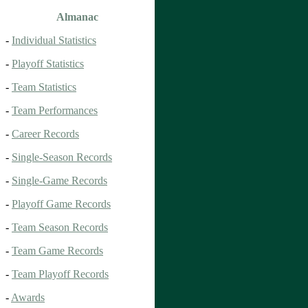
Almanac
-
Individual Statistics
-
Playoff Statistics
-
Team Statistics
-
Team Performances
-
Career Records
-
Single-Season Records
-
Single-Game Records
-
Playoff Game Records
-
Team Season Records
-
Team Game Records
-
Team Playoff Records
-
Awards