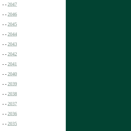
- -
2047
- -
2046
- -
2045
- -
2044
- -
2043
- -
2042
- -
2041
- -
2040
- -
2039
- -
2038
- -
2037
- -
2036
- -
2035