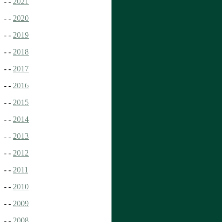
- -
2021
- -
2020
- -
2019
- -
2018
- -
2017
- -
2016
- -
2015
- -
2014
- -
2013
- -
2012
- -
2011
- -
2010
- -
2009
- -
2008