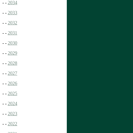
- -
2034
- -
2033
- -
2032
- -
2031
- -
2030
- -
2029
- -
2028
- -
2027
- -
2026
- -
2025
- -
2024
- -
2023
- -
2022