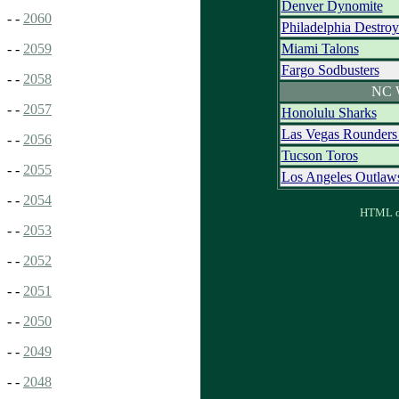
Denver Dynomite
- -
2060
Philadelphia Destro
Miami Talons
- -
2059
Fargo Sodbusters
- -
2058
NC 
- -
2057
Honolulu Sharks
Las Vegas Rounder
- -
2056
Tucson Toros
- -
2055
Los Angeles Outlaw
- -
2054
HTML ou
- -
2053
- -
2052
- -
2051
- -
2050
- -
2049
- -
2048