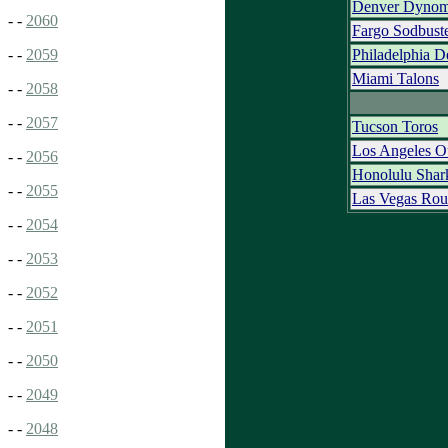
Denver Dynom
- -
2060
Fargo Sodbust
Philadelphia D
- -
2059
Miami Talons
- -
2058
- -
2057
Tucson Toros
Los Angeles O
- -
2056
Honolulu Shar
- -
2055
Las Vegas Rou
- -
2054
- -
2053
- -
2052
- -
2051
- -
2050
- -
2049
- -
2048