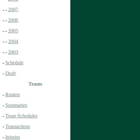
- -
2007
- -
2006
- -
2005
- -
2004
- -
2003
-
Schedule
-
Draft
Teams
-
Rosters
-
Summaries
-
Team Schedules
-
Transactions
-
Injuries