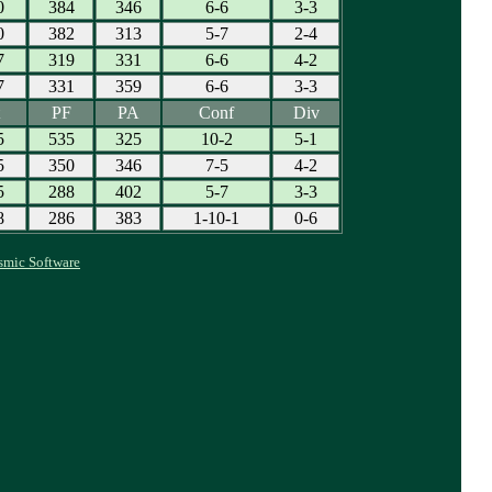
0
384
346
6-6
3-3
0
382
313
5-7
2-4
7
319
331
6-6
4-2
7
331
359
6-6
3-3
PF
PA
Conf
Div
5
535
325
10-2
5-1
5
350
346
7-5
4-2
5
288
402
5-7
3-3
8
286
383
1-10-1
0-6
smic Software