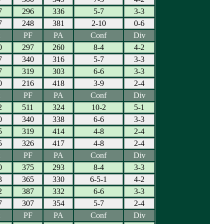
7
296
336
5-7
3-3
7
248
381
2-10
0-6
PF
PA
Conf
Div
0
297
260
8-4
4-2
7
340
316
5-7
3-3
7
319
303
6-6
3-3
0
216
418
3-9
2-4
PF
PA
Conf
Div
2
511
324
10-2
5-1
0
340
338
6-6
3-3
5
319
414
4-8
2-4
5
326
417
4-8
2-4
PF
PA
Conf
Div
0
375
293
8-4
3-3
3
365
330
6-5-1
4-2
2
387
332
6-6
3-3
7
307
354
5-7
2-4
PF
PA
Conf
Div