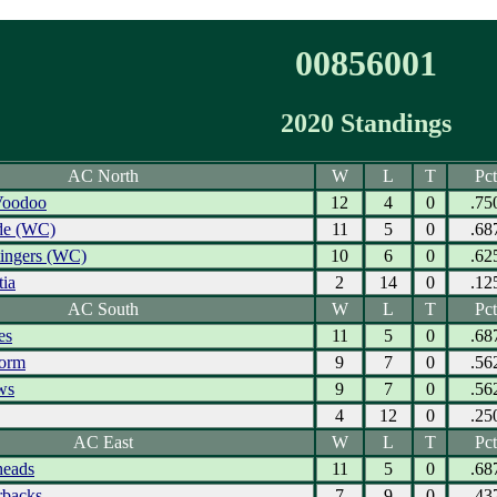
00856001
2020 Standings
AC North
W
L
T
Pct
Voodoo
12
4
0
.75
ide (WC)
11
5
0
.68
tingers (WC)
10
6
0
.62
tia
2
14
0
.12
AC South
W
L
T
Pct
es
11
5
0
.68
torm
9
7
0
.56
ws
9
7
0
.56
4
12
0
.25
AC East
W
L
T
Pct
eads
11
5
0
.68
rbacks
7
9
0
.43