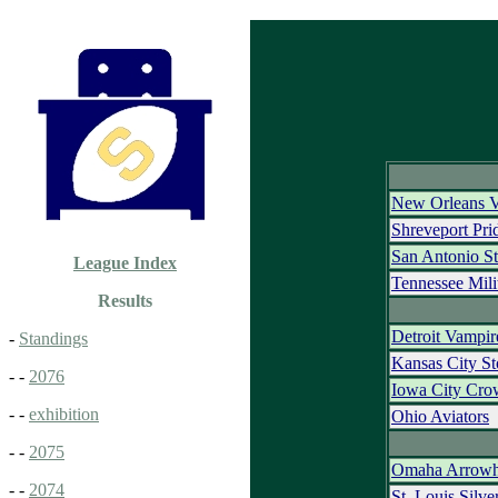
New Orleans 
Shreveport Pr
San Antonio S
League Index
Tennessee Mili
Results
Detroit Vampir
-
Standings
Kansas City S
- -
2076
Iowa City Cro
- -
exhibition
Ohio Aviators
- -
2075
Omaha Arrowh
- -
2074
St. Louis Silve