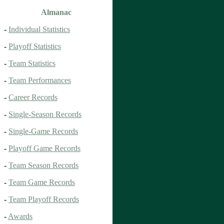
Almanac
-
Individual Statistics
-
Playoff Statistics
-
Team Statistics
-
Team Performances
-
Career Records
-
Single-Season Records
-
Single-Game Records
-
Playoff Game Records
-
Team Season Records
-
Team Game Records
-
Team Playoff Records
-
Awards