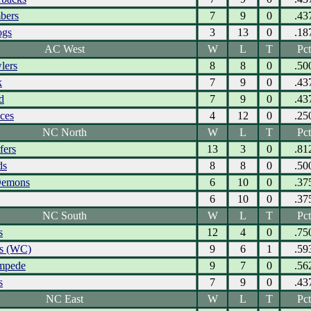
bers
7
9
0
.43
ogs
3
13
0
.18
AC West
W
L
T
Pct
lers
8
8
0
.50
k
7
9
0
.43
d
7
9
0
.43
Aces
4
12
0
.25
NC North
W
L
T
Pct
fers
13
3
0
.81
ds
8
8
0
.50
Demons
6
10
0
.37
6
10
0
.37
NC South
W
L
T
Pct
s
12
4
0
.75
ks (WC)
9
6
1
.59
ampede
9
7
0
.56
s
7
9
0
.43
NC East
W
L
T
Pct