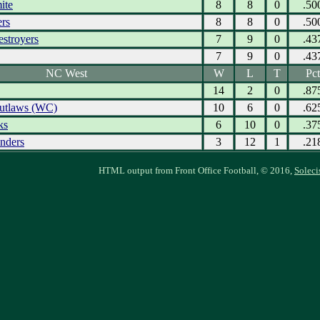
ite
8
8
0
.50
ers
8
8
0
.50
estroyers
7
9
0
.43
7
9
0
.43
NC West
W
L
T
Pct
14
2
0
.87
utlaws (WC)
10
6
0
.62
ks
6
10
0
.37
nders
3
12
1
.21
HTML output from Front Office Football, © 2016,
Soleci