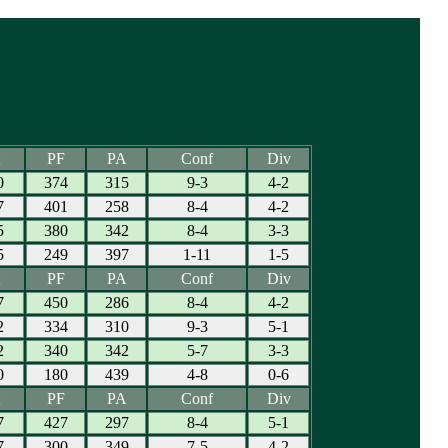
PF
PA
Conf
Div
0
374
315
9-3
4-2
7
401
258
8-4
4-2
5
380
342
8-4
3-3
5
249
397
1-11
1-5
PF
PA
Conf
Div
7
450
286
8-4
4-2
2
334
310
9-3
5-1
2
340
342
5-7
3-3
0
180
439
4-8
0-6
PF
PA
Conf
Div
7
427
297
8-4
5-1
7
300
349
7-5
4-2