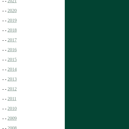
- -
2021
- -
2020
- -
2019
- -
2018
- -
2017
- -
2016
- -
2015
- -
2014
- -
2013
- -
2012
- -
2011
- -
2010
- -
2009
- -
2008