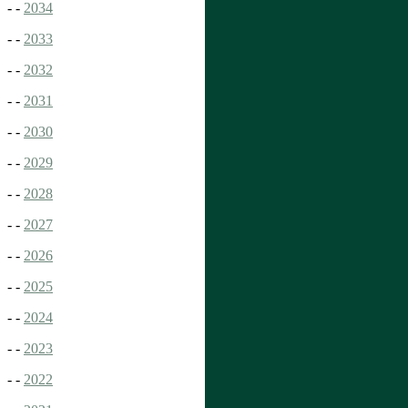
- -
2034
- -
2033
- -
2032
- -
2031
- -
2030
- -
2029
- -
2028
- -
2027
- -
2026
- -
2025
- -
2024
- -
2023
- -
2022