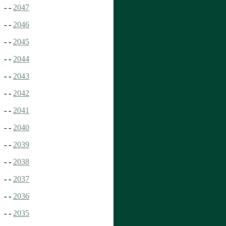
- -
2047
- -
2046
- -
2045
- -
2044
- -
2043
- -
2042
- -
2041
- -
2040
- -
2039
- -
2038
- -
2037
- -
2036
- -
2035