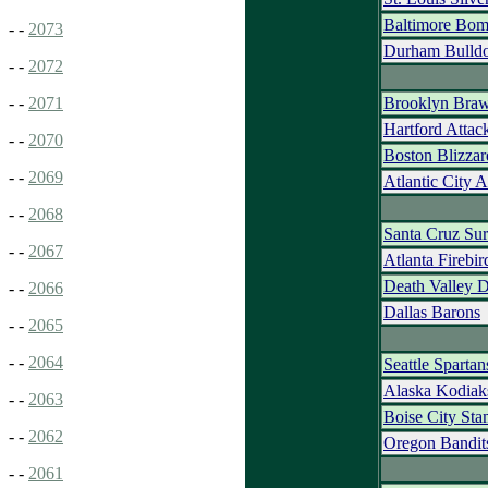
Baltimore Bom
- -
2073
Durham Bulld
- -
2072
Brooklyn Braw
- -
2071
Hartford Attac
- -
2070
Boston Blizzar
- -
2069
Atlantic City 
- -
2068
Santa Cruz Sur
- -
2067
Atlanta Firebir
Death Valley 
- -
2066
Dallas Barons
- -
2065
- -
2064
Seattle Spartan
Alaska Kodia
- -
2063
Boise City St
- -
2062
Oregon Bandit
- -
2061