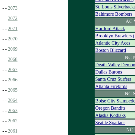
St. Louis Silverback
- -
2073
Baltimore Bombers
- -
2072
AC 
Hartford Attack
- -
2071
Brooklyn Brawlers 
- -
2070
Atlantic City Aces
- -
2069
Boston Blizzard
NC N
- -
2068
Death Valley Demon
- -
2067
Dallas Barons
Santa Cruz Surfers
- -
2066
Atlanta Firebirds
- -
2065
NC S
- -
2064
Boise City Stamped
Oregon Bandits
- -
2063
Alaska Kodiaks
- -
2062
Seattle Spartans
NC 
- -
2061