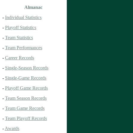
Almanac
-
Individual Statistics
-
Playoff Statistics
-
Team Statistics
-
Team Performances
-
Career Records
-
Single-Season Records
-
Single-Game Records
-
Playoff Game Records
-
Team Season Records
-
Team Game Records
-
Team Playoff Records
-
Awards