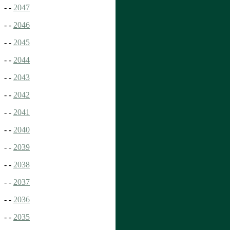
- -
2047
- -
2046
- -
2045
- -
2044
- -
2043
- -
2042
- -
2041
- -
2040
- -
2039
- -
2038
- -
2037
- -
2036
- -
2035