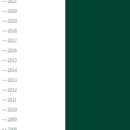
- -
2021
- -
2020
- -
2019
- -
2018
- -
2017
- -
2016
- -
2015
- -
2014
- -
2013
- -
2012
- -
2011
- -
2010
- -
2009
- -
2008