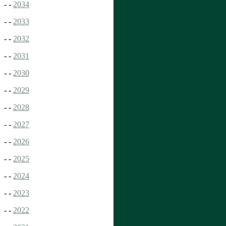
- -
2034
- -
2033
- -
2032
- -
2031
- -
2030
- -
2029
- -
2028
- -
2027
- -
2026
- -
2025
- -
2024
- -
2023
- -
2022