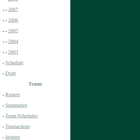
- -
2007
- -
2006
- -
2005
- -
2004
- -
2003
-
Schedule
-
Draft
Teams
-
Rosters
-
Summaries
-
Team Schedules
-
Transactions
-
Injuries