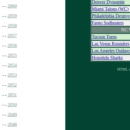
Denver Dynomite
- -
2060
Miami Talons (WC)
Philadelphia Destro
- -
2059
Fargo Sodbusters
- -
2058
NC 
- -
2057
Tucson Toros
Las Vegas Rounders
- -
2056
Los Angeles Outlaw
- -
2055
Honolulu Sharks
- -
2054
HTML ou
- -
2053
- -
2052
- -
2051
- -
2050
- -
2049
- -
2048