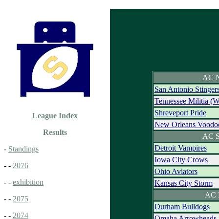
AC N
San Antonio Stinger
Tennessee Militia (
Shreveport Pride
League Index
New Orleans Voodo
Results
AC S
Detroit Vampires
-
Standings
Iowa City Crows
- -
2076
Ohio Aviators
- -
exhibition
Kansas City Storm
AC 
- -
2075
Durham Bulldogs
- -
2074
Omaha Arrowheads